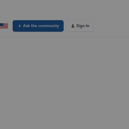
Ask the community
Sign In