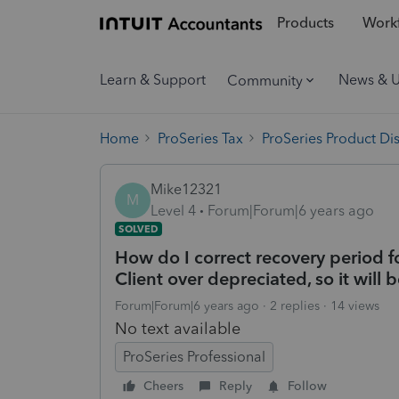
Products
Workf
Learn & Support
News & 
Community
Home
ProSeries Tax
ProSeries Product Di
Mike12321
M
Level 4
Forum|Forum|6 years ago
SOLVED
How do I correct recovery period fo
Client over depreciated, so it will 
Forum|Forum|6 years ago
2 replies
14 views
No text available
ProSeries Professional
Cheers
Reply
Follow