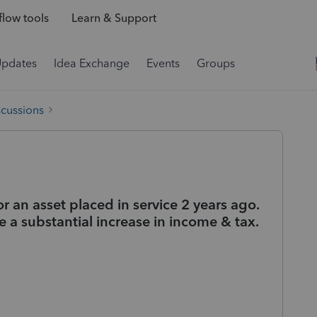
low tools
Learn & Support
Updates
Idea Exchange
Events
Groups
scussions
r an asset placed in service 2 years ago.
be a substantial increase in income & tax.