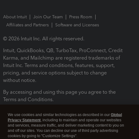
About Intuit
Join Our Team
Press Room
Affiliates and Partners
Software and Licenses
© 2026 Intuit Inc. All rights reserved.
Intuit, QuickBooks, QB, TurboTax, ProConnect, Credit
Karma, and Mailchimp are registered trademarks of
Intuit Inc. Terms and conditions, features, support,
pricing, and service options subject to change
without notice.
By accessing and using this page you agree to the
Terms and Conditions.
Terms and Conditions
About cookies
Manage cookies
We use cookies and similar technologies as described in our
Global
Privacy Statement
, including to maintain and operate our websites
and services, measure traffic, and deliver marketing content to you on
and off our sites. You can decline our use of third party advertising
cookies by going to "Customize Settings".