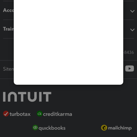
Accounting solutions
Training & support
Call Sales: 833-564-8436
Sitemap