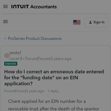
Sign In
ProSeries Product Discussions
jesdq1
J
Level 4
Forum|Forum|3 years ago
SOLVED
How do I correct an erroneous date entered
for the "funding date" on an EIN
application?
Forum|Forum|3 years ago
1 reply
Client applied for an EIN number for a
revocable trust after the death of the grantor