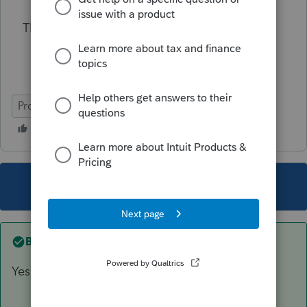
Thank You
ProSeries Professional
This topic has been closed for replies.
Best answer by
sjrcpa
Yes. That's what I would do.