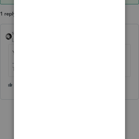
1 reply
sjrcpa
ANSWER
Level 15
Forum|Forum|3 years ago
Yes. That's what I would do.
The more I know the more I don’t know.
1 person likes this