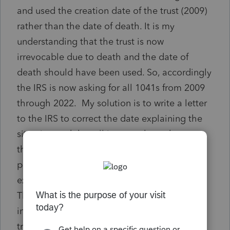
and used the creation date of the trust (2009)
rather than the date of death. It is my
understanding that the trust is now
irrevocable due to death and the date of
death should have been used. So, accordingly
the IRS is now asking for all 1041s from 2009
through 2022. My solution is to write a letter
to the IRS to correct the date explaining the
situation and that all income throughout
those years has been reported on grantors
personal tax return. And, then use the
existing EIN to file the 1041 for the trust.
There will be a small amount of taxable
income from the trust. Am I on the right
track?