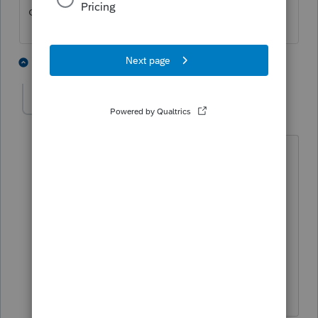
cannot.
1 person likes this
1 reply
IRonMaN
Level 15
Forum|Forum|3 years ago
Recently purchased 2019? I would
assume if you owned the most current
version, you could sweet talk your way
into downloading the earlier years but
I'm not sure you will be so lucky if you
are driving that 2019 older model.
Slava Ukraini!