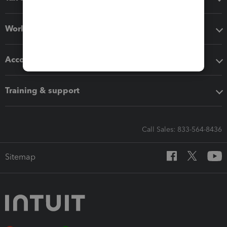
Workflow add-ons
Accounting solutions
Training & support
Call Sales: 833-564-8436
Sitemap