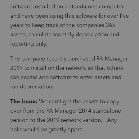
software installed on a standalone computer
and have been using this software for over five
years to keep track of the companies 365
assets, calculate monthly depreciation and
reporting only.
The company recently purchased FA Manager
2019 to install on the network so that others
can access and software to enter assets and
run depreciation.
The issue:
We can't get the assets to copy
over from the FA Manager 2014 standalone
version to the 2019 network version. Any
help would be greatly appre