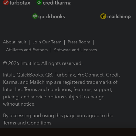
About Intuit
Join Our Team
Press Room
Affiliates and Partners
Software and Licenses
© 2026 Intuit Inc. All rights reserved.
Intuit, QuickBooks, QB, TurboTax, ProConnect, Credit
Karma, and Mailchimp are registered trademarks of
Intuit Inc. Terms and conditions, features, support,
pricing, and service options subject to change
without notice.
By accessing and using this page you agree to the
Terms and Conditions.
Terms and Conditions
About cookies
Manage cookies