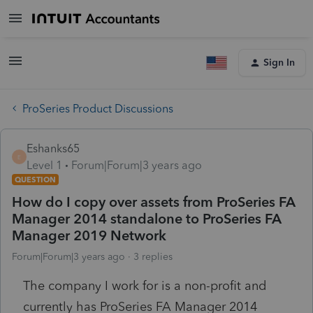
Sign In
ProSeries Product Discussions
Eshanks65
E
Level 1
Forum|Forum|3 years ago
QUESTION
How do I copy over assets from ProSeries FA
Manager 2014 standalone to ProSeries FA
Manager 2019 Network
Forum|Forum|3 years ago
3 replies
The company I work for is a non-profit and
currently has ProSeries FA Manager 2014