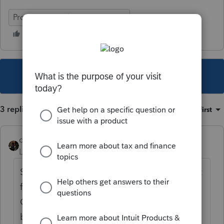
ProSeries Fixed Asset Manager
This topic has been closed for replies.
3 replies
Sort by
:
Oldest first
dascpa
Level 11
Forum|Forum|3 years ago
Sorry but need to buy 2015-2019 and import
from one year to the next. Unlike
QuickBooks desktop which can jump years,
both ProSeries and Fixed Asset Managet