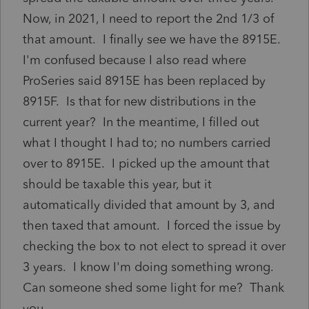
Now, in 2021, I need to report the 2nd 1/3 of
that amount. I finally see we have the 8915E.
I'm confused because I also read where
ProSeries said 8915E has been replaced by
8915F. Is that for new distributions in the
current year? In the meantime, I filled out
what I thought I had to; no numbers carried
over to 8915E. I picked up the amount that
should be taxable this year, but it
automatically divided that amount by 3, and
then taxed that amount. I forced the issue by
checking the box to not elect to spread it over
3 years. I know I'm doing something wrong.
Can someone shed some light for me? Thank
you.