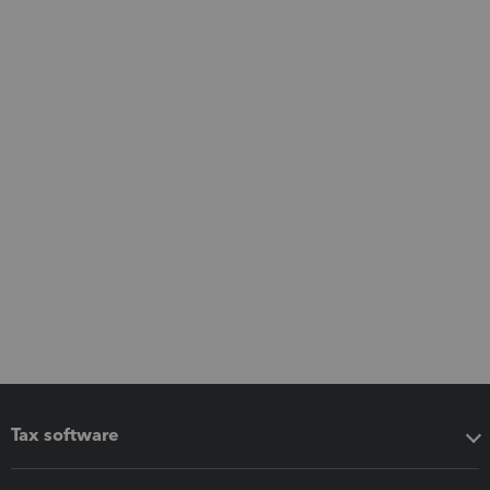
Tax software