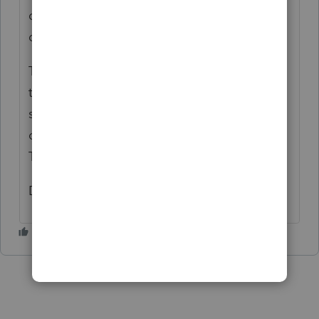
checked B - Coronavirus-related
distributions reported in 2020.
This did succeed in flowing the 1/3 of the
total to lines 12, 13, and 15 of 8915-F and
subsequently to the 1040 worksheet and
onto 1040 5b Pensions and annuities
Taxable amount.
Diane