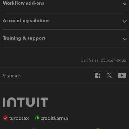
Workflow add-ons
Accounting solutions
Training & support
Call Sales: 833-564-8436
Sitemap