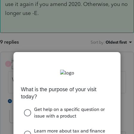
use it again if you amend 2020. Otherwise, you no
longer use -E.
9 replies
Sort by
:
Oldest first
jeffmcpa2010
J
Level 10
Forum|Forum|4 years ago
Wait for the 8915-F.
3 people like this
1 reply
J
JSK
AUTHOR
J
Level 4
Forum|Forum|4 years ago