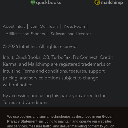
About Intuit
Join Our Team
Press Room
Affiliates and Partners
Software and Licenses
© 2026 Intuit Inc. All rights reserved.
Intuit, QuickBooks, QB, TurboTax, ProConnect, Credit
Karma, and Mailchimp are registered trademarks of
Intuit Inc. Terms and conditions, features, support,
pricing, and service options subject to change
without notice.
By accessing and using this page you agree to the
Terms and Conditions.
Terms and Conditions
About cookies
Manage cookies
We use cookies and similar technologies as described in our
Global
Privacy Statement
, including to maintain and operate our websites
and services, measure traffic, and deliver marketing content to you on