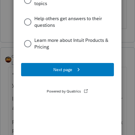
Thank you. I can't believe these forms
are not available yet.
qbteachmt
Level 15
Forum|Forum|4 years ago
"Is that for new distributions in the current
year?"
It's a transition event. Consider Disaster Year
and Tax Year.
For Disaster Years 2020 and later, and for Tax
Filing Years 2021 and later, you use the