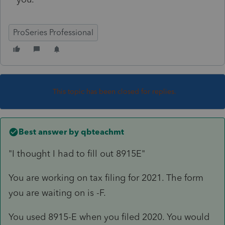
ProSeries Professional
This topic has been closed for replies.
Best answer by
qbteachmt
"I thought I had to fill out 8915E"
You are working on tax filing for 2021. The form
you are waiting on is -F.
You used 8915-E when you filed 2020. You would