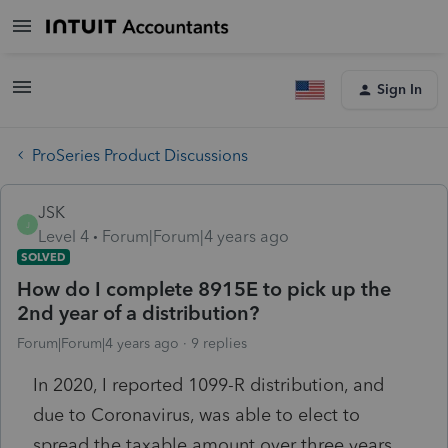
Sign In
ProSeries Product Discussions
JSK
J
Level 4
Forum|Forum|4 years ago
SOLVED
How do I complete 8915E to pick up the
2nd year of a distribution?
Forum|Forum|4 years ago
9 replies
In 2020, I reported 1099-R distribution, and
due to Coronavirus, was able to elect to
spread the taxable amount over three years.