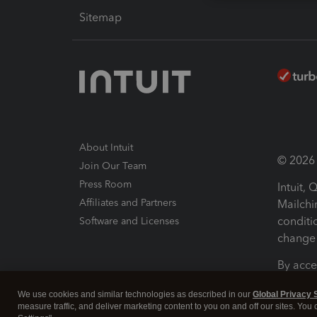
Sitemap
About Intuit
© 2026 I
Join Our Team
Press Room
Intuit,
Affiliates and Partners
Mailchi
conditi
Software and Licenses
change 
By acce
Conditi
We use cookies and similar technologies as described in our
Global Privacy 
measure traffic, and deliver marketing content to you on and off our sites. You
Terms a