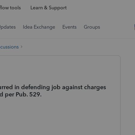
low tools
Learn & Support
Updates
Idea Exchange
Events
Groups
scussions
urred in defending job against charges
ed per Pub. 529.