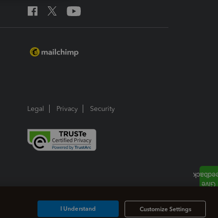
Legal
Privacy
Security
I Understand
Customize Settings