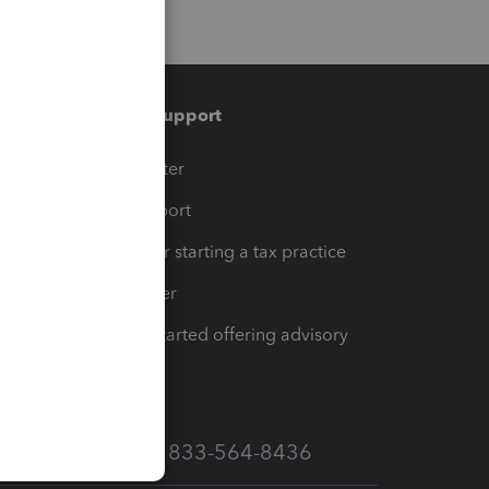
Training & support
t
Training Center
op
Learn & Support
Resources for starting a tax practice
Tax Pro Center
How to get started offering advisory
services
Call Sales: 833-564-8436