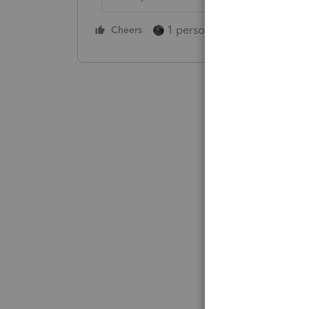
1 person likes this
Cheers
Reply