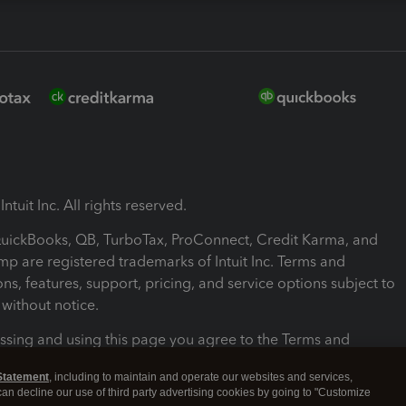
ntuit Inc. All rights reserved.
 QuickBooks, QB, TurboTax, ProConnect, Credit Karma, and
mp are registered trademarks of Intuit Inc. Terms and
ons, features, support, pricing, and service options subject to
without notice.
ssing and using this page you agree to the Terms and
ons.
Statement
, including to maintain and operate our websites and services,
 can decline our use of third party advertising cookies by going to "Customize
nd Conditions
About cookies
Manage cookies