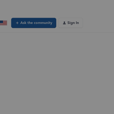
Ask the community
Sign In