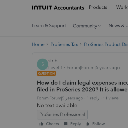
Products
Workf
Learn & Support
News & 
Community
Home
ProSeries Tax
ProSeries Product Di
strib
S
Level 1
Forum|Forum|5 years ago
QUESTION
How do I claim legal expenses inc
filed in ProSeries 2020? It is allow
Forum|Forum|5 years ago
1 reply
11 views
No text available
ProSeries Professional
Cheers
Reply
Follow