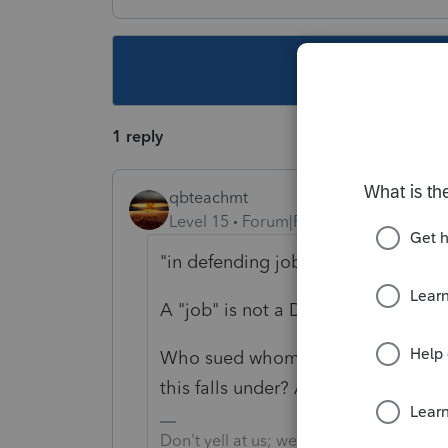
This topic ha
1 reply
qbteachmt
Level 15
Forum|Forum|5 years ago
"i
n defending job against charges f
A "job" is not a Defendant. People 
Who sued whom for what reason? W
this falls under? Are you asking f
Don't yell at us; we're volunteers