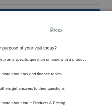
s been closed for replies.
iled"
are the plaintiff and defendant.
hich part of Misc Deduction do you feel
or the employer or the employee?