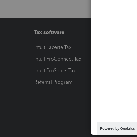
Tax software
Workfl
Intuit Lacerte Tax
Intuit T
Intuit ProConnect Tax
Hosting
Intuit ProSeries Tax
eSignat
Referral Program
Protect
Pay-by
Intuit L