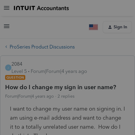
Sign In
ProSeries Product Discussions
2084
2
Level 5
Forum|Forum|4 years ago
QUESTION
How do I change my sign in user name?
Forum|Forum|4 years ago
2 replies
I want to change my user name on signing in. I
am using e-mail address and want to change
it to a totally unrelated user name. How do I