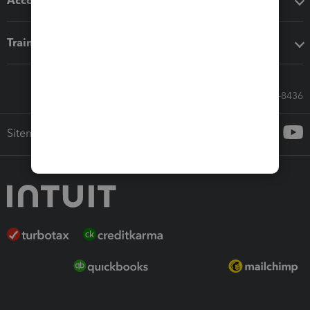
Accounting solutions
Training & support
Call Sales: 833-564-8436
Sitemap