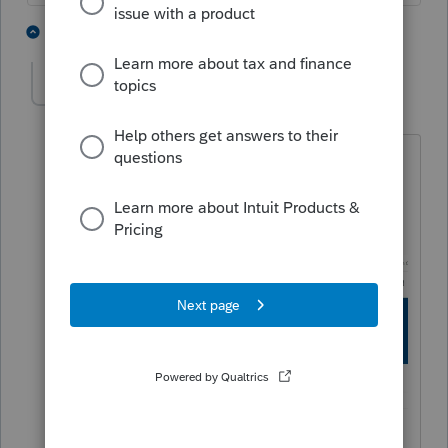
1 person likes this
1 reply
J
George4Tacks
Level 15
Forum|Forum|4 years ago
In this forum, look at your avatar picture
in the upper right. Click that and select
"My Settings" First up you should see