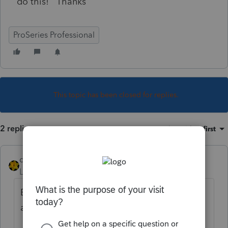
do this! Thanks
ProSeries Professional
This topic has been closed for replies.
2 replies
Sort by
:
Oldest first
dkh
Level 15
Forum|Forum|4 years ago
Believe you will need to login to your Intuit
account to make this change