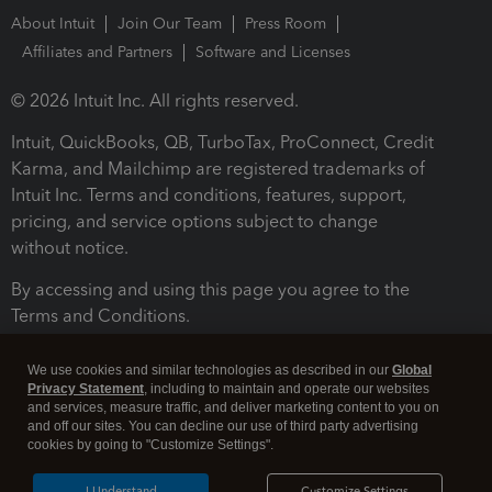
About Intuit
Join Our Team
Press Room
Affiliates and Partners
Software and Licenses
© 2026 Intuit Inc. All rights reserved.
Intuit, QuickBooks, QB, TurboTax, ProConnect, Credit
Karma, and Mailchimp are registered trademarks of
Intuit Inc. Terms and conditions, features, support,
pricing, and service options subject to change
without notice.
By accessing and using this page you agree to the
Terms and Conditions.
Terms and Conditions
About cookies
Manage cookies
We use cookies and similar technologies as described in our
Global
Privacy Statement
, including to maintain and operate our websites
and services, measure traffic, and deliver marketing content to you on
and off our sites. You can decline our use of third party advertising
cookies by going to "Customize Settings".
I Understand
Customize Settings