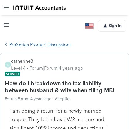
Sign In
ProSeries Product Discussions
catherine3
C
Level 4
Forum|Forum|4 years ago
SOLVED
How do I breakdown the tax liability
between husband & wife when filing MFJ
Forum|Forum|4 years ago
6 replies
I am doing a return for a newly married
couple. They both have W2 income and
significant 1099 income and deductions. I