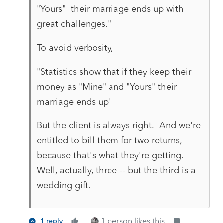
"Yours" their marriage ends up with
great challenges."
To avoid verbosity,
"Statistics show that if they keep their
money as "Mine" and "Yours" their
marriage ends up"
But the client is always right. And we're
entitled to bill them for two returns,
because that's what they're getting.
Well, actually, three -- but the third is a
wedding gift.
1 person likes this
1 reply