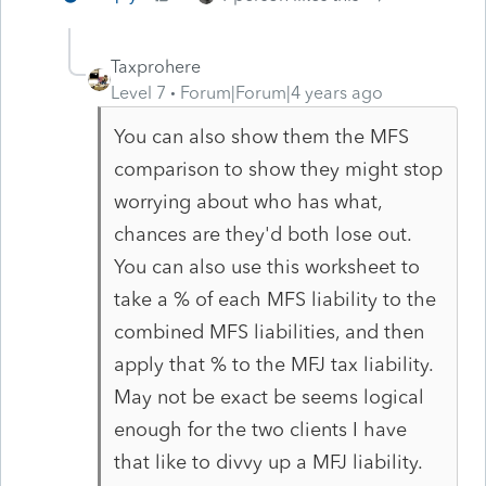
Taxprohere
Level 7
Forum|Forum|4 years ago
You can also show them the MFS
comparison to show they might stop
worrying about who has what,
chances are they'd both lose out.
You can also use this worksheet to
take a % of each MFS liability to the
combined MFS liabilities, and then
apply that % to the MFJ tax liability.
May not be exact be seems logical
enough for the two clients I have
that like to divvy up a MFJ liability.