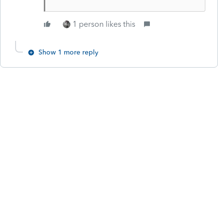
1 person likes this
Show 1 more reply