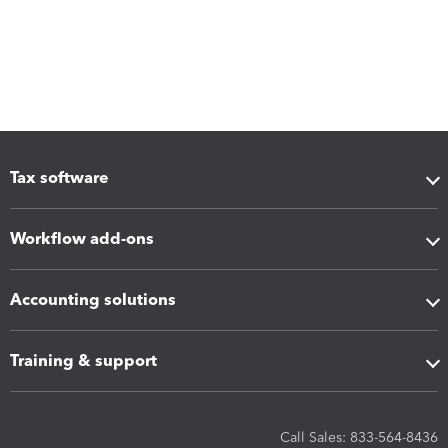
Tax software
Workflow add-ons
Accounting solutions
Training & support
Call Sales: 833-564-8436