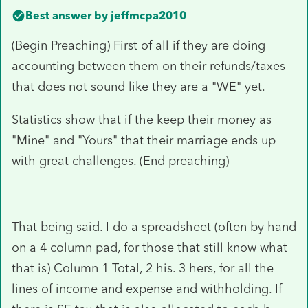
Best answer by
jeffmcpa2010
(Begin Preaching) First of all if they are doing
accounting between them on their refunds/taxes
that does not sound like they are a "WE" yet.
Statistics show that if the keep their money as
"Mine" and "Yours" that their marriage ends up
with great challenges. (End preaching)
That being said. I do a spreadsheet (often by hand
on a 4 column pad, for those that still know what
that is) Column 1 Total, 2 his. 3 hers, for all the
lines of income and expense and withholding. If