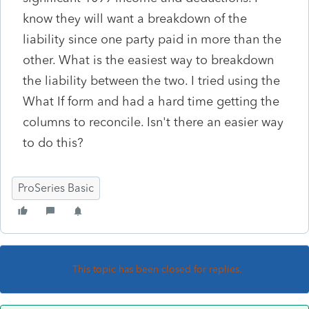
know they will want a breakdown of the
liability since one party paid in more than the
other. What is the easiest way to breakdown
the liability between the two. I tried using the
What If form and had a hard time getting the
columns to reconcile. Isn't there an easier way
to do this?
ProSeries Basic
This topic has been closed for replies.