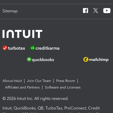
Sitemap
About Intuit
Join Our Team
Press Room
Affiliates and Partners
Software and Licenses
© 2026 Intuit Inc. All rights reserved.
Intuit, QuickBooks, QB, TurboTax, ProConnect, Credit