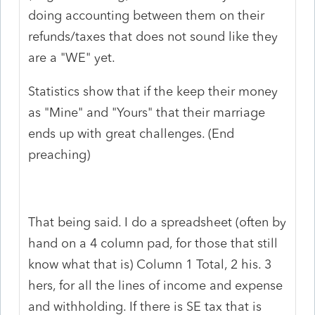
doing accounting between them on their
refunds/taxes that does not sound like they
are a "WE" yet.
Statistics show that if the keep their money
as "Mine" and "Yours" that their marriage
ends up with great challenges. (End
preaching)
That being said. I do a spreadsheet (often by
hand on a 4 column pad, for those that still
know what that is) Column 1 Total, 2 his. 3
hers, for all the lines of income and expense
and withholding. If there is SE tax that is