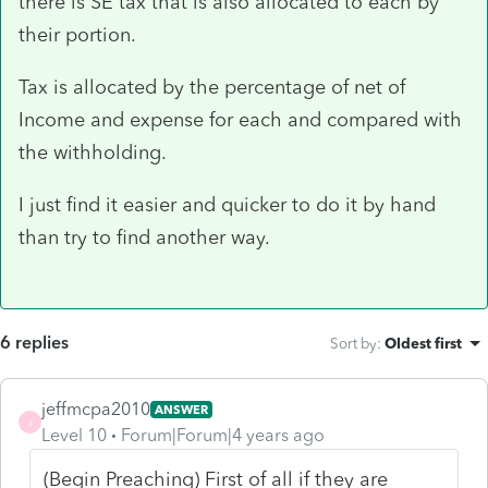
there is SE tax that is also allocated to each by
their portion.
Tax is allocated by the percentage of net of
Income and expense for each and compared with
the withholding.
I just find it easier and quicker to do it by hand
than try to find another way.
6 replies
Sort by
:
Oldest first
jeffmcpa2010
ANSWER
J
Level 10
Forum|Forum|4 years ago
(Begin Preaching) First of all if they are