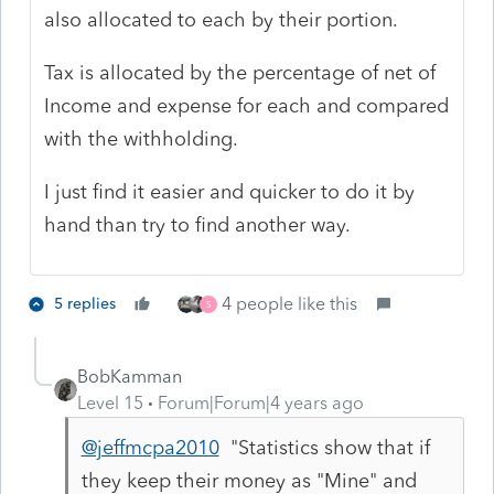
also allocated to each by their portion.
Tax is allocated by the percentage of net of
Income and expense for each and compared
with the withholding.
I just find it easier and quicker to do it by
hand than try to find another way.
4 people like this
5 replies
S
BobKamman
Level 15
Forum|Forum|4 years ago
@jeffmcpa2010
"
Statistics show that if
they keep their money as "Mine" and