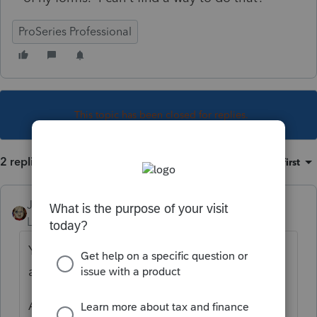
ProSeries Professional
This topic has been closed for replies.
2 replies
Sort by
:
Oldest first
JRC
Level 7
Forum|Forum|4 years ago
You need to print the other states returns
and scan to your computer as PDF.
Attach the PDF's to the Vermont's return