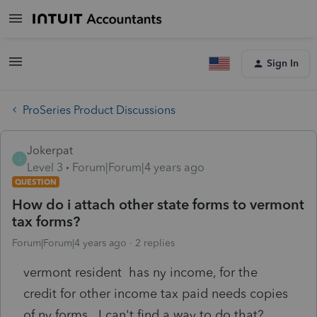
Sign In
ProSeries Product Discussions
Jokerpat
J
Level 3
Forum|Forum|4 years ago
QUESTION
How do i attach other state forms to vermont
tax forms?
Forum|Forum|4 years ago
2 replies
vermont resident has ny income, for the
credit for other income tax paid needs copies
of ny forms. I can't find a way to do that?