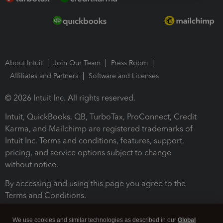
About Intuit
Join Our Team
Press Room
Affiliates and Partners
Software and Licenses
© 2026 Intuit Inc. All rights reserved.
Intuit, QuickBooks, QB, TurboTax, ProConnect, Credit
Karma, and Mailchimp are registered trademarks of
Intuit Inc. Terms and conditions, features, support,
pricing, and service options subject to change
without notice.
By accessing and using this page you agree to the
Terms and Conditions.
Terms and Conditions
About cookies
Manage cookies
We use cookies and similar technologies as described in our
Global