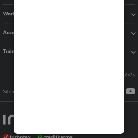
Workflow add-ons
Accounting solutions
Training & support
Call Sales: 833-564-8436
Sitemap