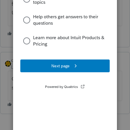
from within the Vermont's State Program.
Under the E-File Menu "Attach PDF Files".
3 people like this
M
dkh
Level 15
Forum|Forum|4 years ago
Or....
print to PDF
and then do the next
steps like
@JRC
said