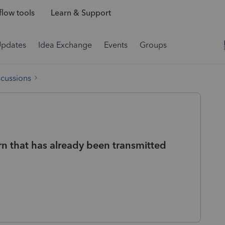
low tools
Learn & Support
Updates
Idea Exchange
Events
Groups
scussions
urn that has already been transmitted