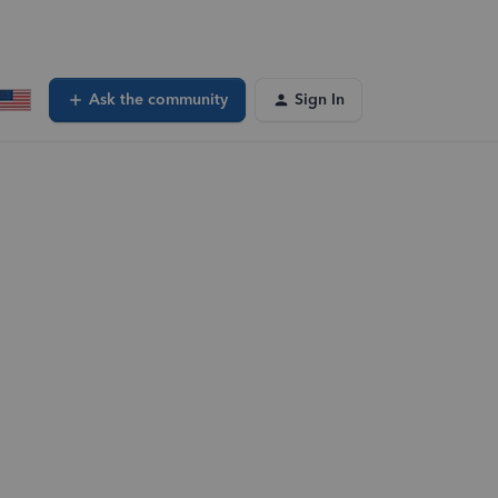
Ask the community
Sign In