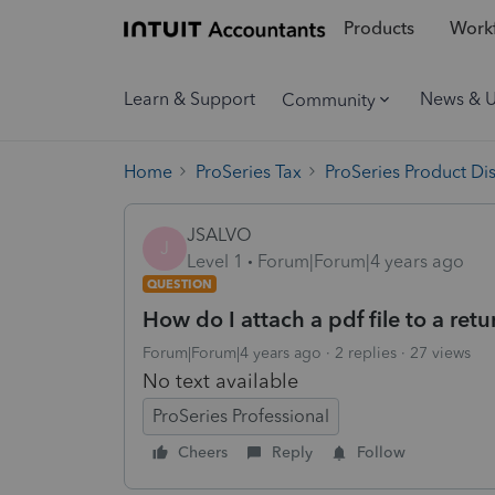
Products
Workf
Learn & Support
News & 
Community
Home
ProSeries Tax
ProSeries Product Di
JSALVO
J
Level 1
Forum|Forum|4 years ago
QUESTION
How do I attach a pdf file to a ret
Forum|Forum|4 years ago
2 replies
27 views
No text available
ProSeries Professional
Cheers
Reply
Follow