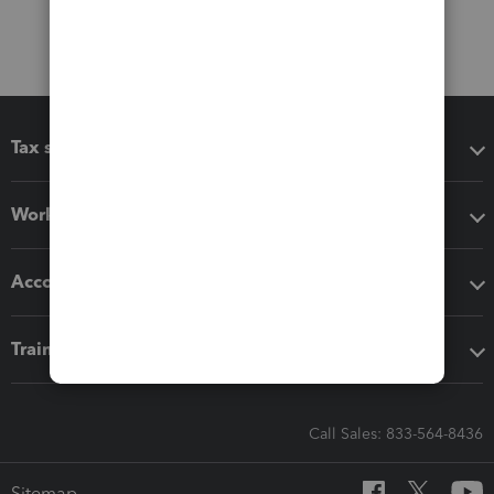
Tax software
Workflow add-ons
Accounting solutions
Training & support
Call Sales: 833-564-8436
Sitemap