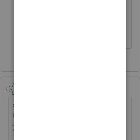
interest. So I decided to let the IRS send
a letter with the penalty and interest
calculated.
Carol Ann
1 person likes this
Accountant-Man
Level 13
Forum|Forum|4 years ago
Go to the line with the tax dur and click on
the penalty and interest box.
** I'm still a champion... of the world! Even without
The Lounge.