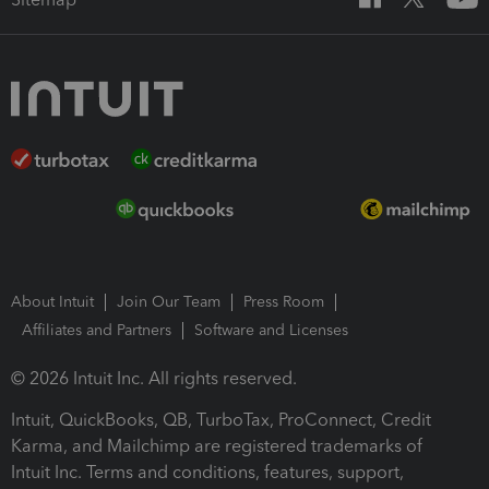
About Intuit
Join Our Team
Press Room
Affiliates and Partners
Software and Licenses
© 2026 Intuit Inc. All rights reserved.
Intuit, QuickBooks, QB, TurboTax, ProConnect, Credit
Karma, and Mailchimp are registered trademarks of
Intuit Inc. Terms and conditions, features, support,