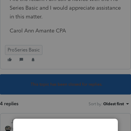
Series Basic and I would appreciate assistance
in this matter.
Carol Ann Amante CPA
ProSeries Basic
This topic has been closed for replies.
4 replies
Sort by
:
Oldest first
Just-Lisa-Now-
Intuit Community
Forum|Forum|4 years