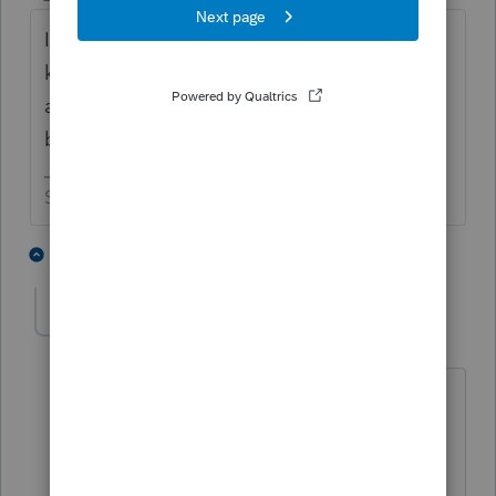
I also let the IRS just send a bill later. Who
knows, the IRS may forget to send a billing
and your client maybe will safe a couple of
bucks.
Slava Ukraini!
1 person likes this
1 reply
T
Amante
AUTHOR
A
Level 2
Forum|Forum|4 years ago
Thank-you for your input - I looked at
the Underpayment worksheet which I
would have to figure out the penalty &