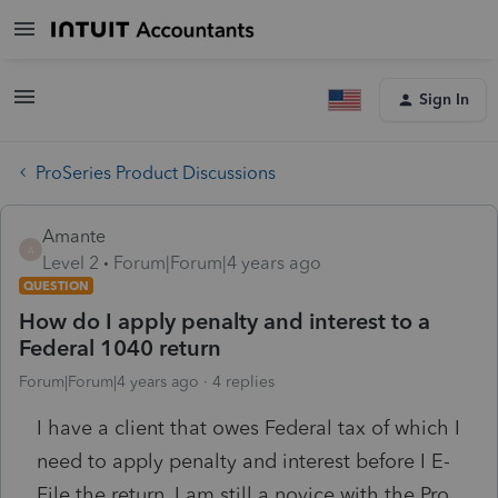
Sign In
ProSeries Product Discussions
Amante
A
Level 2
Forum|Forum|4 years ago
QUESTION
How do I apply penalty and interest to a
Federal 1040 return
Forum|Forum|4 years ago
4 replies
I have a client that owes Federal tax of which I
need to apply penalty and interest before I E-
File the return. I am still a novice with the Pro