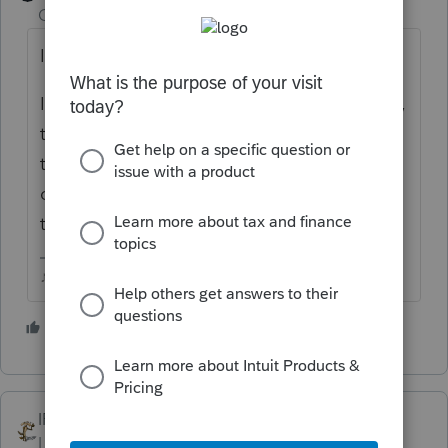
Champion
ago
I always just let IRS send a bill.
I know there were issues earlier this summer,
that it wouldnt allow a direct debit payment
to include the interest and penalty, it would
only take the tax due amount...not sure if
that ever got addressed.
♪♫•*¨*•.¸¸♥Lisa♥¸¸.•*¨*•♫♪
3 people like this
T
IRonMaN
Level 15
Forum|Forum|4 years ago