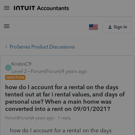
Sign In
ProSeries Product Discussions
KristinC9
K
Level 2
Forum|Forum|4 years ago
QUESTION
how do I account for a rental on the days
tented out at far i rental values, and days of
personal use? When a main home was
converted into a rent on 09/01/2021?
Forum|Forum|4 years ago
1 reply
how do I account for a rental on the days