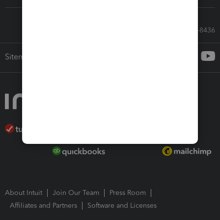
Call Sales: 833-564-8436
Sitemap
About Intuit
Join Our Team
Press Room
Affiliates and Partners
Software and Licenses