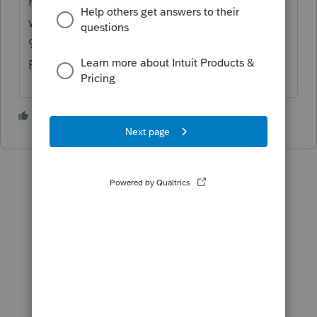
Personal converted to rental, since the unit
was placed in service as a rental on
9/01/2021 I would enter 122 days rented at
FRV and zero days of personal use.
2 people like this