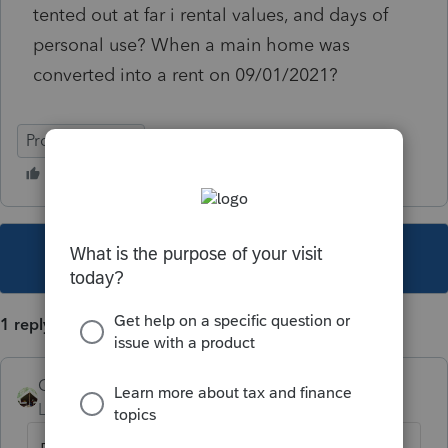
tented out at far i rental values, and days of
personal use? When a main home was
converted into a rent on 09/01/2021?
ProSeries Basic
This topic has been closed for replies.
1 reply
Camp1040
Level 10
Forum|Forum|4 years ago