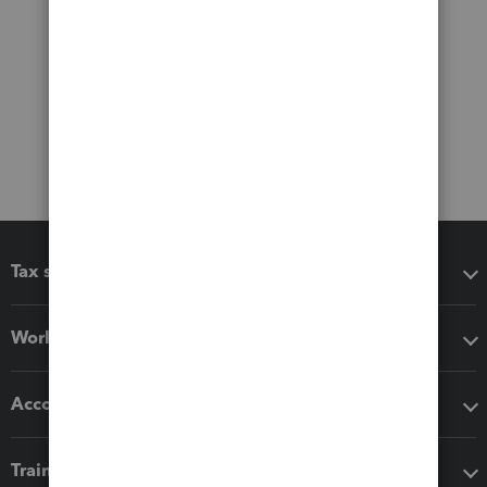
Tax software
Workflow add-ons
Accounting solutions
Training & support