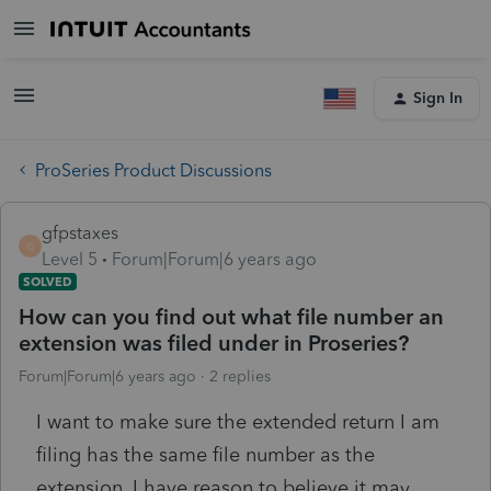
Sign In
ProSeries Product Discussions
gfpstaxes
G
Level 5
Forum|Forum|6 years ago
SOLVED
How can you find out what file number an
extension was filed under in Proseries?
Forum|Forum|6 years ago
2 replies
I want to make sure the extended return I am
filing has the same file number as the
extension. I have reason to believe it may