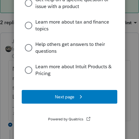
2 replies
Sort by
:
Oldest first
Just-Lisa-Now-
ANSWER
Intuit Community
Forum|Forum|6 years
Champion
ago
Not sure what you mean by "file"
number.....are you looking for the
submission number when it was accepted?
Look at form 9325, it will have ti on there.
♪♫•*¨*•.¸¸♥Lisa♥¸¸.•*¨*•♫♪
1 reply