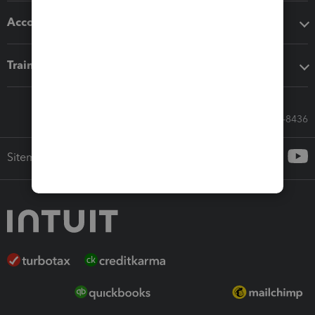
Accounting solutions
Training & support
Call Sales: 833-564-8436
Sitemap