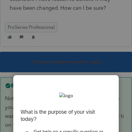
have been changed. How can I be sure?
ProSeries Professional
This topic has been closed for replies.
Best answer by
Just-Lisa-Now-
Not sure what you mean by "file" number.....are
you looking for the submission number when it
was accepted? Look at form 9325, it will have ti
on there.