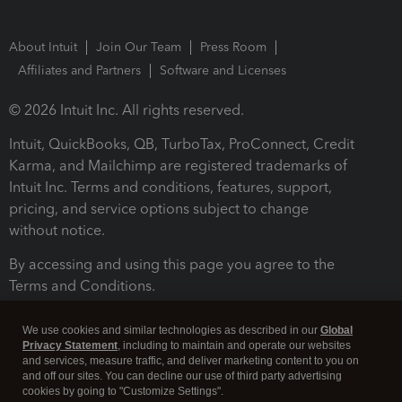
About Intuit
Join Our Team
Press Room
Affiliates and Partners
Software and Licenses
© 2026 Intuit Inc. All rights reserved.
Intuit, QuickBooks, QB, TurboTax, ProConnect, Credit
Karma, and Mailchimp are registered trademarks of
Intuit Inc. Terms and conditions, features, support,
pricing, and service options subject to change
without notice.
By accessing and using this page you agree to the
Terms and Conditions.
Terms and Conditions
About cookies
Manage cookies
We use cookies and similar technologies as described in our
Global
Privacy Statement
, including to maintain and operate our websites
and services, measure traffic, and deliver marketing content to you on
and off our sites. You can decline our use of third party advertising
cookies by going to "Customize Settings".