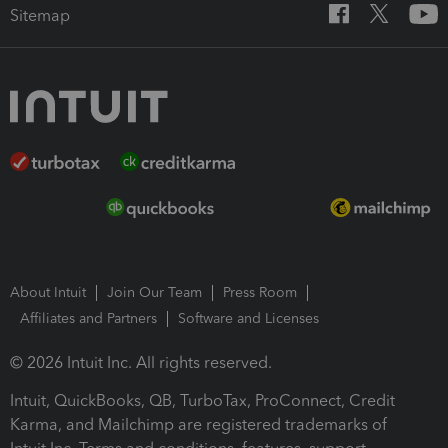
Sitemap
About Intuit
Join Our Team
Press Room
Affiliates and Partners
Software and Licenses
© 2026 Intuit Inc. All rights reserved.
Intuit, QuickBooks, QB, TurboTax, ProConnect, Credit
Karma, and Mailchimp are registered trademarks of