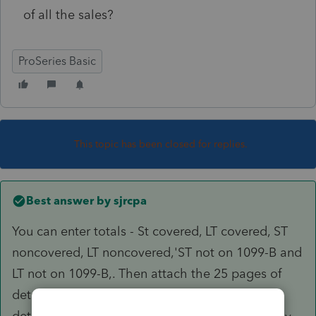
of all the sales?
ProSeries Basic
This topic has been closed for replies.
Best answer by
sjrcpa
You can enter totals - St covered, LT covered, ST
noncovered, LT noncovered,'ST not on 1099-B and
LT not on 1099-B,. Then attach the 25 pages of
detail as a pdf (you're not required to attach
detailes for the covered transactions unless they