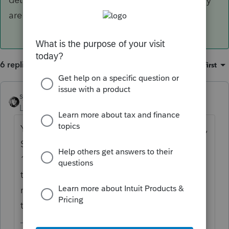
are wash sales).
6 replies
Sort by
:
Oldest first
sjrcpa
ANSWER
Level 15
Forum|Forum|6 years ago
You can enter totals - St covered, LT covered,
ST noncovered, LT noncovered,'ST not on
1099-B and LT not on 1099-B,. Then attach
the 25 pages of detail as a pdf (you're not
required to attach detailes for the covered
transactions unless they are wash sales).