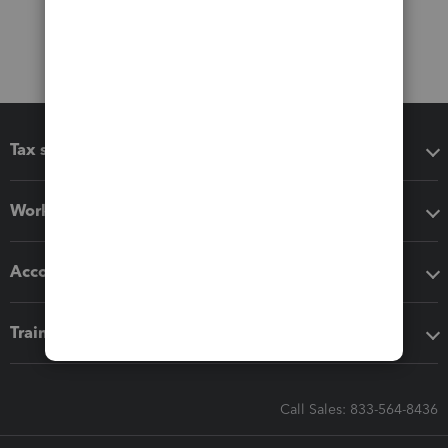
Tax software
Workflow add-ons
Accounting solutions
Training & support
Call Sales: 833-564-8436