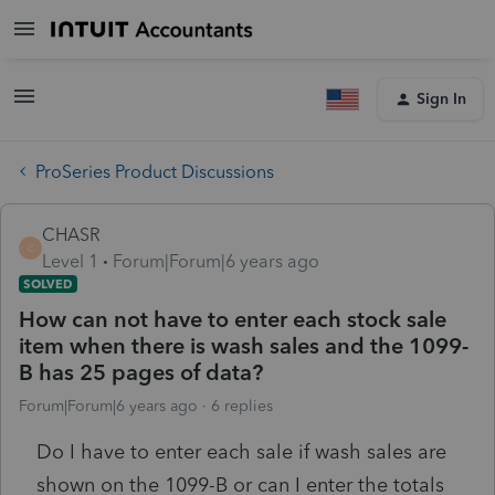
Sign In
ProSeries Product Discussions
CHASR
C
Level 1
Forum|Forum|6 years ago
SOLVED
How can not have to enter each stock sale
item when there is wash sales and the 1099-
B has 25 pages of data?
Forum|Forum|6 years ago
6 replies
Do I have to enter each sale if wash sales are
shown on the 1099-B or can I enter the totals