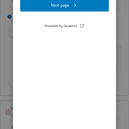
The more I know the more I don’t know.
1 person likes this
3 replies
kpscpa
K
Level 3
Forum|Forum|6 years ago
When entering summary what sale date
should you enter
Show 2 more replies
Mjoseph
M
Level 2
Forum|Forum|6 years ago
Can someone clarify? If all of the stock sales