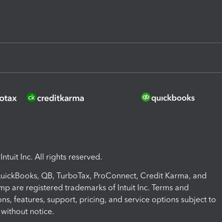
ntuit Inc. All rights reserved.
 QuickBooks, QB, TurboTax, ProConnect, Credit Karma, and
mp are registered trademarks of Intuit Inc. Terms and
ons, features, support, pricing, and service options subject to
without notice.