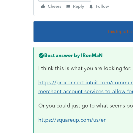
Cheers
Reply
Follow
This topic ha
Best answer by
IRonMaN
I think this is what you are looking for:
https://proconnect.intuit.com/communi
merchant-account-services-to-allow-f
Or you could just go to what seems po
https://squareup.com/us/en