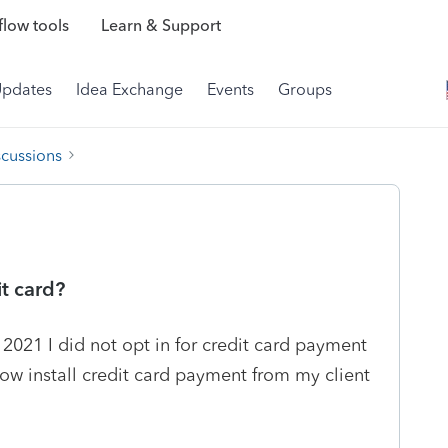
low tools
Learn & Support
Updates
Idea Exchange
Events
Groups
scussions
t card?
 2021 I did not opt in for credit card payment
now install credit card payment from my client