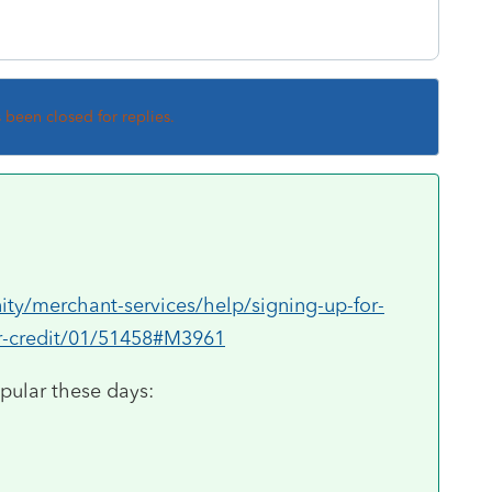
s been closed for replies.
ty/merchant-services/help/signing-up-for-
or-credit/01/51458#M3961
pular these days: