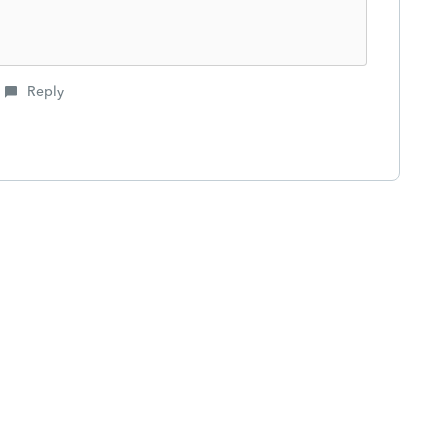
Reply