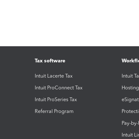
Tax software
Workfl
Intuit Lacerte Tax
Intuit T
Intuit ProConnect Tax
Hosting
Intuit ProSeries Tax
eSignat
Referral Program
Protect
Pay-by
Intuit L