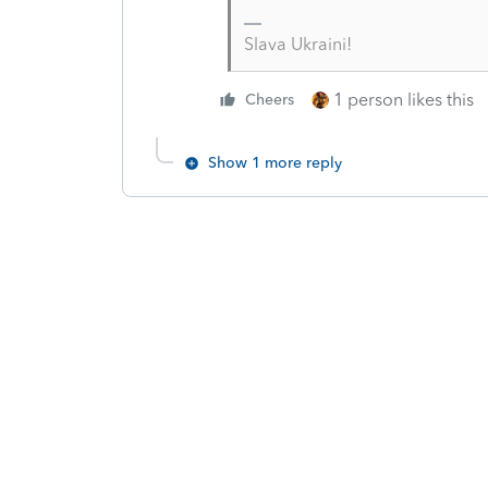
Slava Ukraini!
1 person likes this
Cheers
Show 1 more reply