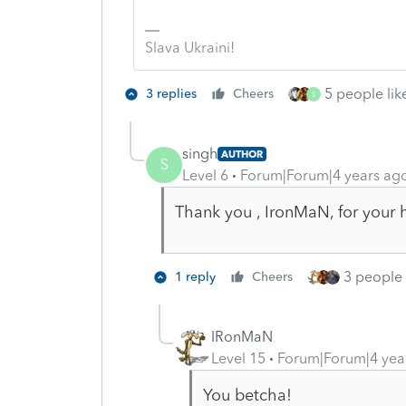
Slava Ukraini!
5 people like
3 replies
Cheers
S
singh
AUTHOR
S
Level 6
Forum|Forum|4 years ag
Thank you , IronMaN, for your he
3 people l
1 reply
Cheers
IRonMaN
Level 15
Forum|Forum|4 yea
You betcha!