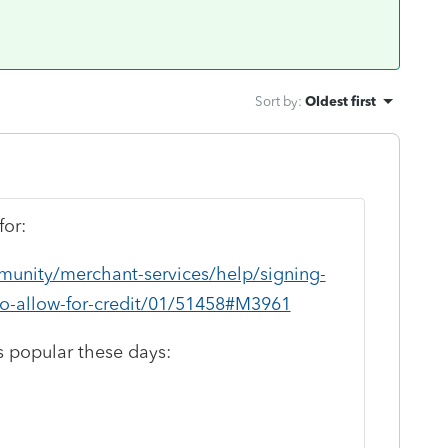
Sort by
:
Oldest first
for:
munity/merchant-services/help/signing-
to-allow-for-credit/01/51458#M3961
s popular these days: