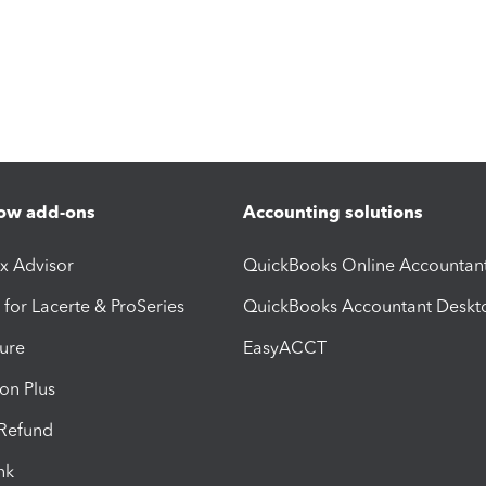
ow add-ons
Accounting solutions
ax Advisor
QuickBooks Online Accountan
 for Lacerte & ProSeries
QuickBooks Accountant Deskt
ure
EasyACCT
ion Plus
-Refund
ink