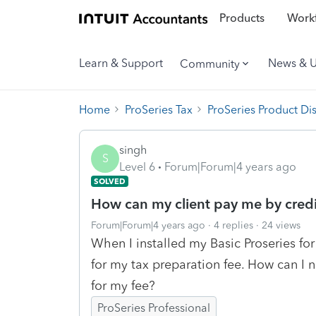
Products
Workf
Learn & Support
News & 
Community
Home
ProSeries Tax
ProSeries Product Di
singh
S
Level 6
Forum|Forum|4 years ago
SOLVED
How can my client pay me by credi
Forum|Forum|4 years ago
4 replies
24 views
When I installed my Basic Proseries for
for my tax preparation fee. How can I 
for my fee?
ProSeries Professional