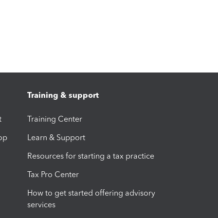
Training & support
t
Training Center
op
Learn & Support
Resources for starting a tax practice
Tax Pro Center
How to get started offering advisory
services