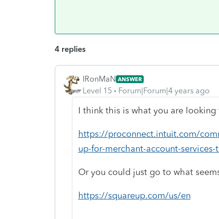
4 replies
IRonMaN
ANSWER
Level 15
Forum|Forum|4 years ago
I think this is what you are looking 
https://proconnect.intuit.com/com
up-for-merchant-account-services-
Or you could just go to what seem
https://squareup.com/us/en