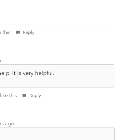
 this
Reply
o
lp. It is very helpful.
ike this
Reply
rs ago