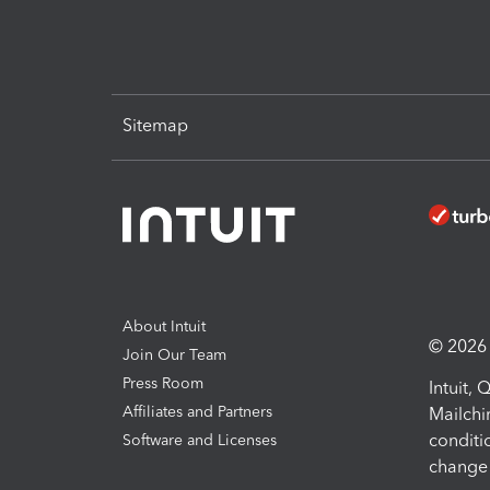
Sitemap
About Intuit
© 2026 I
Join Our Team
Press Room
Intuit,
Affiliates and Partners
Mailchi
conditi
Software and Licenses
change 