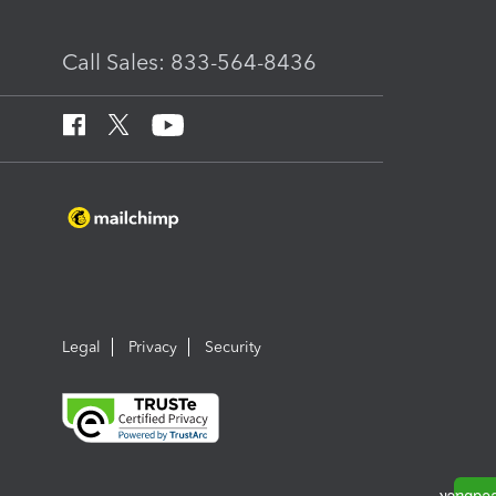
Call Sales: 833-564-8436
Legal
Privacy
Security