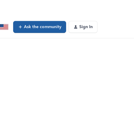
Ask the community
Sign In