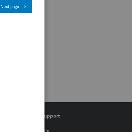
Training & support
t
Training Center