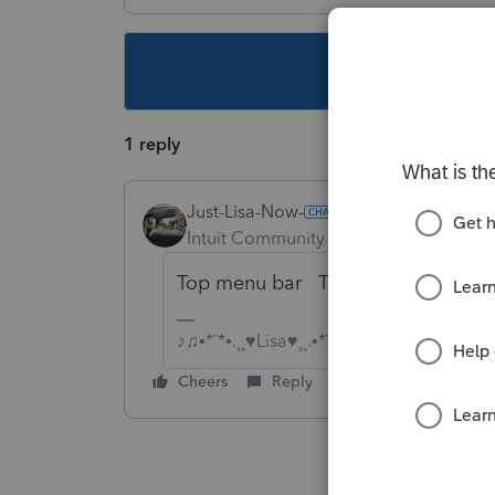
This topic ha
1 reply
Just-Lisa-Now-
Intuit Community Champion
Forum|F
Top menu bar Tools > Pay Per Retur
♪♫•*¨*•.¸¸♥Lisa♥¸¸.•*¨*•♫♪
Cheers
Reply