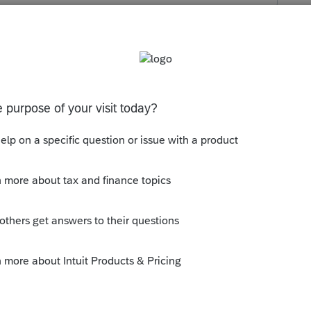
s been closed for replies.
orum|4 years ago
n > Print Audit report