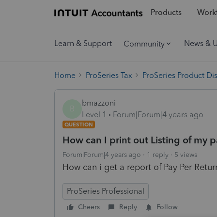
Products
Workf
Learn & Support
News & 
Community
Home
ProSeries Tax
ProSeries Product Di
bmazzoni
B
Level 1
Forum|Forum|4 years ago
QUESTION
How can I print out Listing of my 
Forum|Forum|4 years ago
1 reply
5 views
How can i get a report of Pay Per Retu
ProSeries Professional
Cheers
Reply
Follow