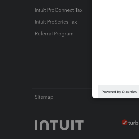
Intuit ProConnect Tax
Hosting
Intuit ProSeries Tax
eSignat
Referral Program
Protect
Pay-by
Intuit L
Sitemap