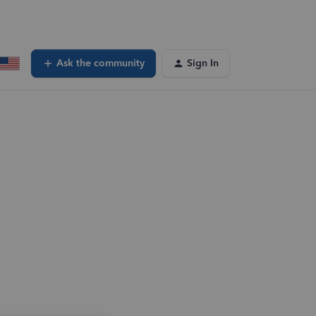
Ask the community
Sign In