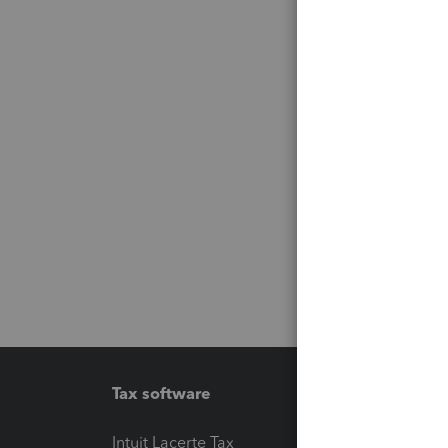
Tax software
Workfl
Intuit Lacerte Tax
Intuit T