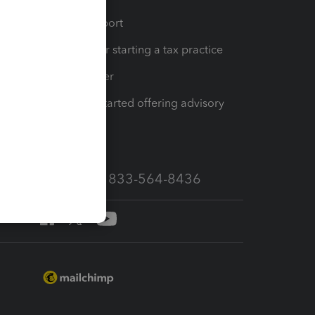
op
Learn & Support
Resources for starting a tax practice
Tax Pro Center
How to get started offering advisory
services
Call Sales: 833-564-8436