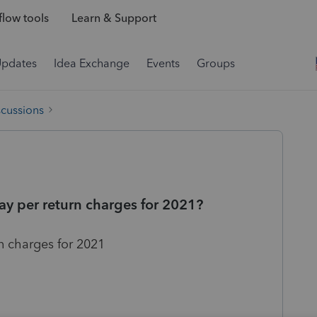
low tools
Learn & Support
Updates
Idea Exchange
Events
Groups
scussions
pay per return charges for 2021?
rn charges for 2021