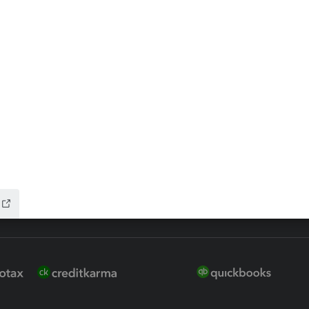
 for Lacerte & ProSeries
QuickBooks Accountant Deskt
ure
EasyACCT
ion Plus
-Refund
ink