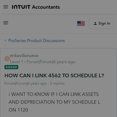
Sign In
ProSeries Product Discussions
erikavillanueva
E
Level 1
Forum|Forum|6 years ago
SOLVED
HOW CAN I LINK 4562 TO SCHEDULE L?
Forum|Forum|6 years ago
2 replies
i WANT TO KNOW IF I CAN LINK ASSETS
AND DEPRECIATION TO MY SCHEDULE L
ON 1120