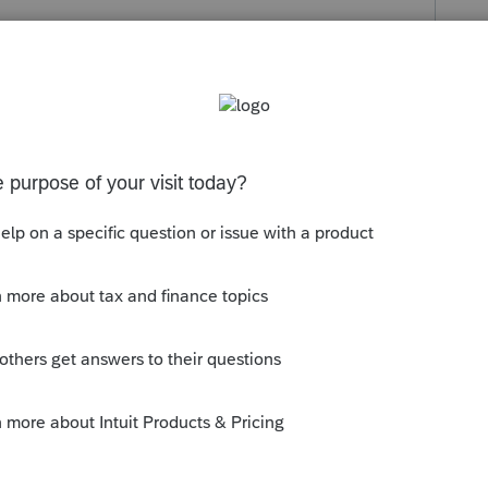
s been closed for replies.
rint preview. Then check only the page you
y