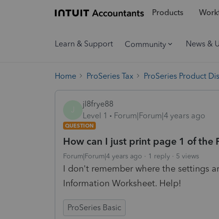
Products
Workf
Learn & Support
News & 
Community
Home
ProSeries Tax
ProSeries Product Di
jl8frye88
J
Level 1
Forum|Forum|4 years ago
QUESTION
How can I just print page 1 of the
Forum|Forum|4 years ago
1 reply
5 views
I don't remember where the settings are
Information Worksheet. Help!
ProSeries Basic