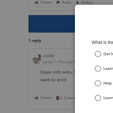
Cheers
Reply
Follow
This topic ha
1 reply
clr600
Level 7
Forum|Forum|4 years ago
Open info wrks. Go to print then p
want to print
2 people like this
Cheers
Repl
J