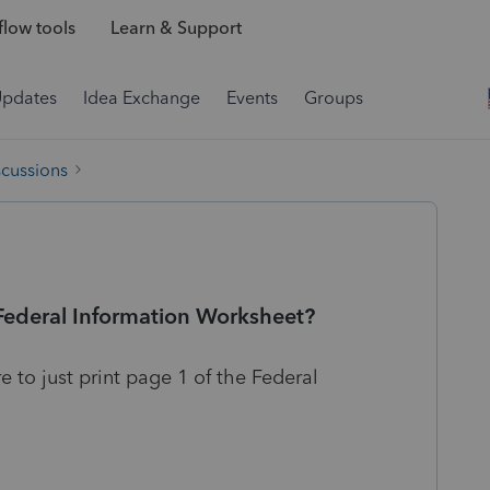
low tools
Learn & Support
Updates
Idea Exchange
Events
Groups
scussions
 Federal Information Worksheet?
 to just print page 1 of the Federal