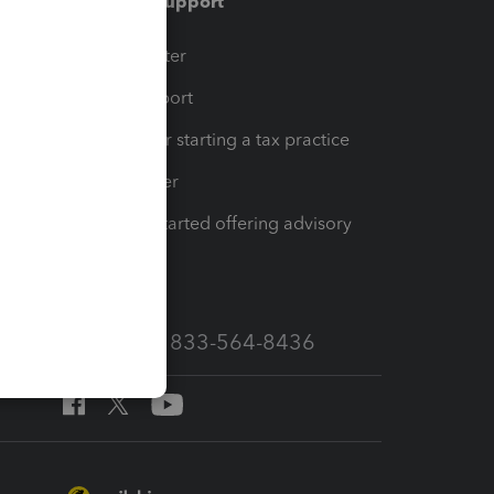
Training & support
t
Training Center
op
Learn & Support
Resources for starting a tax practice
Tax Pro Center
How to get started offering advisory
services
Call Sales: 833-564-8436