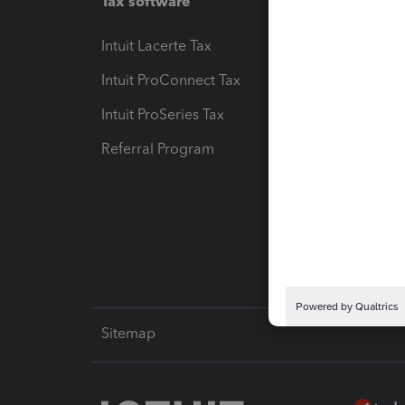
Tax software
Workfl
Intuit Lacerte Tax
Intuit T
Intuit ProConnect Tax
Hosting
Intuit ProSeries Tax
eSignat
Referral Program
Protect
Pay-by
Intuit L
Sitemap