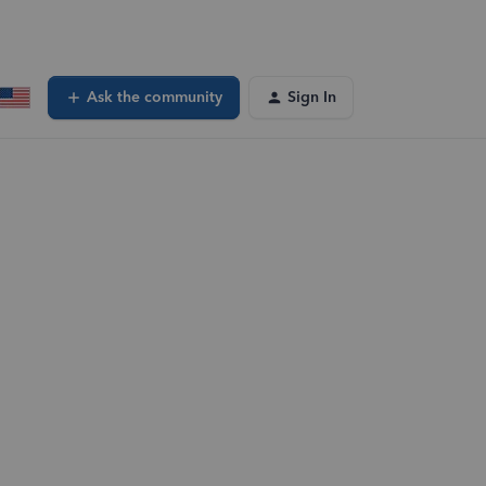
Ask the community
Sign In