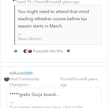
Level 15
Forum|Forum|4 years ago
You might need to attend that mind
reading refresher course before tax
season starts in March.
Slava Ukraini!
4 people like this
J
dd4vols
Intuit Community
Forum|Forum|4 years
Champion
ago
*****grabs Ouija board...
If an answer solves your issue, click on the