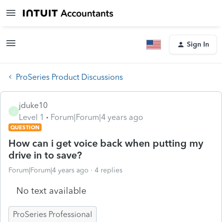
Sign In
ProSeries Product Discussions
jduke10
J
Level 1
Forum|Forum|4 years ago
QUESTION
How can i get voice back when putting my
drive in to save?
Forum|Forum|4 years ago
4 replies
No text available
ProSeries Professional