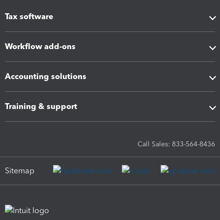
Tax software
Workflow add-ons
Accounting solutions
Training & support
Call Sales: 833-564-8436
Sitemap