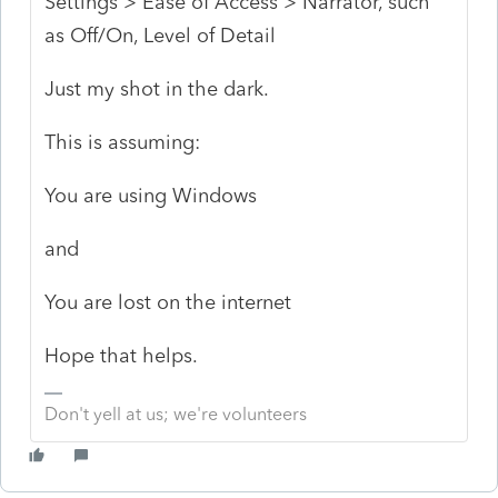
Settings > Ease of Access > Narrator, such
as Off/On, Level of Detail
Just my shot in the dark.
This is assuming:
You are using Windows
and
You are lost on the internet
Hope that helps.
Don't yell at us; we're volunteers