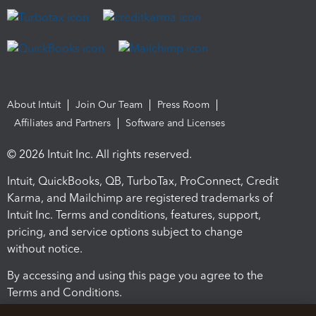
About Intuit
Join Our Team
Press Room
Affiliates and Partners
Software and Licenses
© 2026 Intuit Inc. All rights reserved.
Intuit, QuickBooks, QB, TurboTax, ProConnect, Credit
Karma, and Mailchimp are registered trademarks of
Intuit Inc. Terms and conditions, features, support,
pricing, and service options subject to change
without notice.
By accessing and using this page you agree to the
Terms and Conditions.