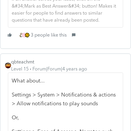
&#34;Mark as Best Answer&#34; button! Makes it
easier for people to find answers to similar
questions that have already been posted.
3 people like this
J
qbteachmt
Level 15
Forum|Forum|4 years ago
What about...
Settings > System > Notifications & actions
> Allow notifications to play sounds
Or,