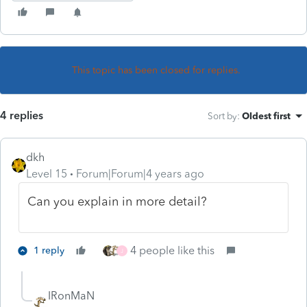
This topic has been closed for replies.
4 replies
Sort by
:
Oldest first
dkh
Level 15
Forum|Forum|4 years ago
Can you explain in more detail?
4 people like this
1 reply
J
IRonMaN