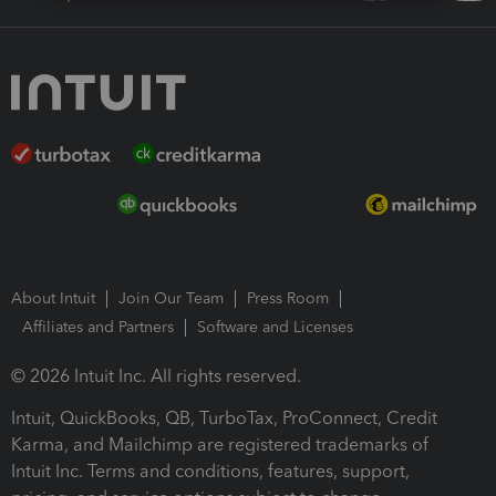
About Intuit
Join Our Team
Press Room
Affiliates and Partners
Software and Licenses
© 2026 Intuit Inc. All rights reserved.
Intuit, QuickBooks, QB, TurboTax, ProConnect, Credit
Karma, and Mailchimp are registered trademarks of
Intuit Inc. Terms and conditions, features, support,