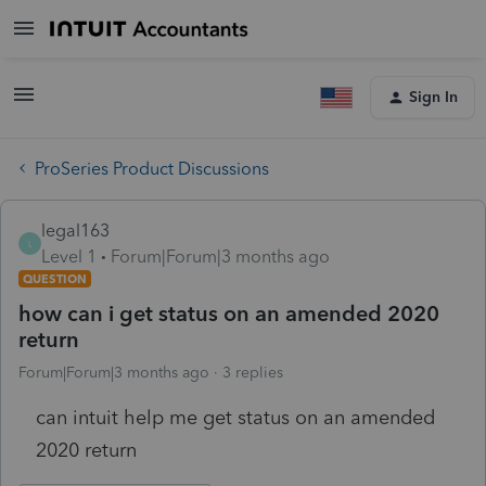
Sign In
ProSeries Product Discussions
legal163
L
Level 1
Forum|Forum|3 months ago
QUESTION
how can i get status on an amended 2020
return
Forum|Forum|3 months ago
3 replies
can intuit help me get status on an amended
2020 return