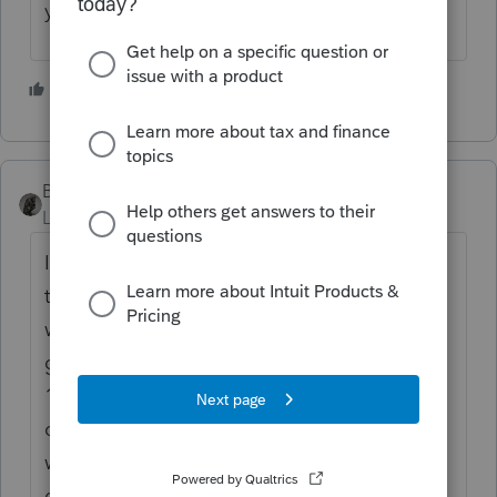
yrs.
2 people like this
BobKamman
Level 15
Forum|Forum|3 months ago
IRS has a website for that. "You can check
the status of an amended return around 3
weeks after you submit it. You should
generally allow 8 to 12 weeks for your Form
1040-X to be processed. However, in some
cases, processing could take up to 16
weeks." It's weird, they want your client's
date of birth. Like going to the doctor's