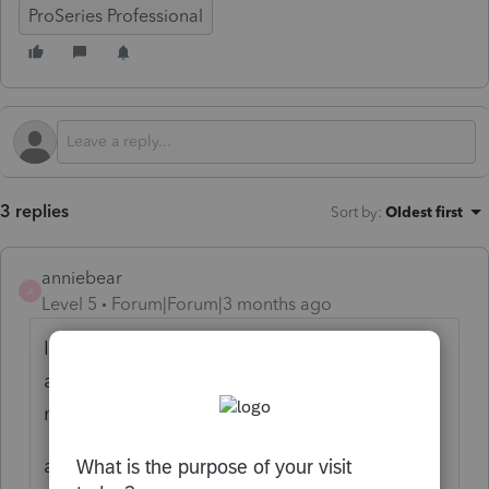
ProSeries Professional
3 replies
Sort by
:
Oldest first
anniebear
A
Level 5
Forum|Forum|3 months ago
If you just filed it it would have to be paper
and status would have to be through IRS,
not Intuit.
also if just filed, too late for a refund. Over 3