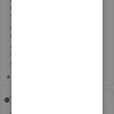
office where they can't ask for SSN. But IRS
wants that, too.
https://www.irs.gov/filing/wheres-my-
amended-return
And I'm sure you're aware that it's not too
late for a refund of taxes paid in the last two
years. And for lots of other reasons.
HOPE2
Level 7
Forum|Forum|3 months ago
For 2020 and 2021 no one answer you.