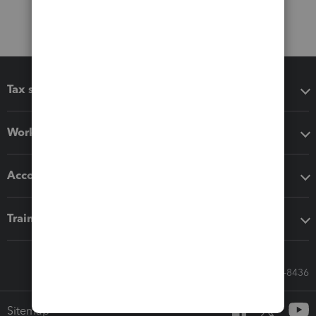
Tax software
Workflow add-ons
Accounting solutions
Training & support
Call Sales: 833-564-8436
Sitemap