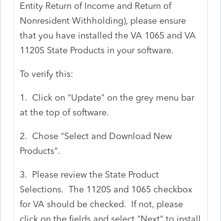
Entity Return of Income and Return of
Nonresident Withholding), please ensure
that you have installed the VA 1065 and VA
1120S State Products in your software.
To verify this:
1. Click on "Update" on the grey menu bar
at the top of software.
2. Chose "Select and Download New
Products".
3. Please review the State Product
Selections. The 1120S and 1065 checkbox
for VA should be checked. If not, please
click on the fields and select "Next" to install