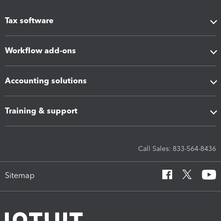
Tax software
Workflow add-ons
Accounting solutions
Training & support
Call Sales: 833-564-8436
Sitemap