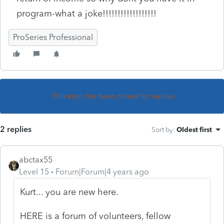
program-what a joke!!!!!!!!!!!!!!!!!!
ProSeries Professional
This topic has been closed for replies.
2 replies
Sort by
:
Oldest first
abctax55
Level 15
Forum|Forum|4 years ago
Kurt... you are new here.
HERE is a forum of volunteers, fellow