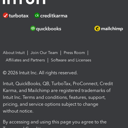
About Intuit
Join Our Team
Press Room
Affiliates and Partners
Software and Licenses
© 2026 Intuit Inc. All rights reserved.
Intuit, QuickBooks, QB, TurboTax, ProConnect, Credit
Karma, and Mailchimp are registered trademarks of
Intuit Inc. Terms and conditions, features, support,
pricing, and service options subject to change
without notice.
By accessing and using this page you agree to the