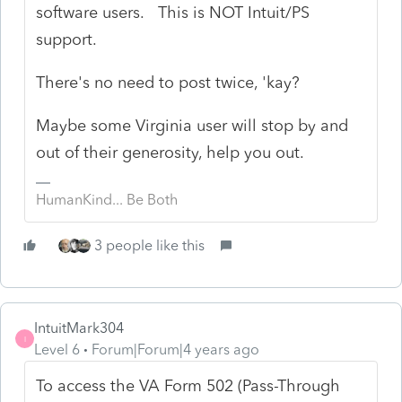
software users. This is NOT Intuit/PS
support.
There's no need to post twice, 'kay?
Maybe some Virginia user will stop by and
out of their generosity, help you out.
HumanKind... Be Both
3 people like this
IntuitMark304
I
Level 6
Forum|Forum|4 years ago
To access the VA Form 502 (Pass-Through