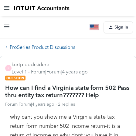
Sign In
ProSeries Product Discussions
kurtp-docksidere
K
Level 1
Forum|Forum|4 years ago
QUESTION
How can I find a Virginia state form 502 Pass
thru entity tax return??????? Help
Forum|Forum|4 years ago
2 replies
why cant you show me a Virginia state tax
return form number 502 income return-it is a
return of income so why dont you have it in