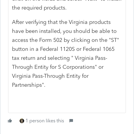
the required products.
After verifying that the Virginia products
have been installed, you should be able to
access the Form 502 by clicking on the "ST"
button in a Federal 1120S or Federal 1065
tax return and selecting " Virginia Pass-
Through Entity for S Corporations" or
Virginia Pass-Through Entity for
Partnerships".
1 person likes this