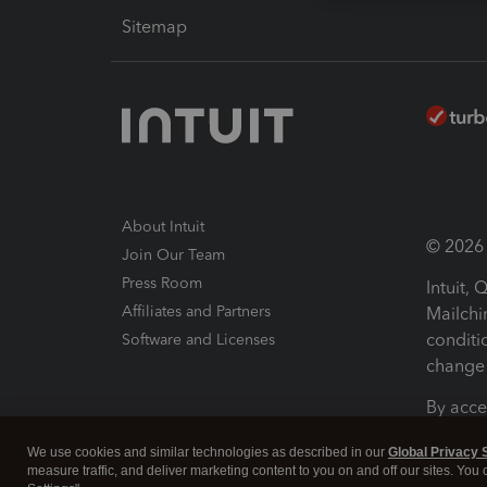
Sitemap
About Intuit
© 2026 I
Join Our Team
Press Room
Intuit,
Affiliates and Partners
Mailchi
conditi
Software and Licenses
change 
By acce
Conditi
We use cookies and similar technologies as described in our
Global Privacy 
measure traffic, and deliver marketing content to you on and off our sites. You
Terms a