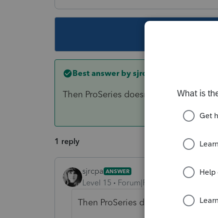
This topic ha
Best answer by
sjrcpa
Then ProSeries doesn't have it.
1 reply
sjrcpa
ANSWER
Level 15
Forum|Forum|6 years ago
Then ProSeries doesn't have it.