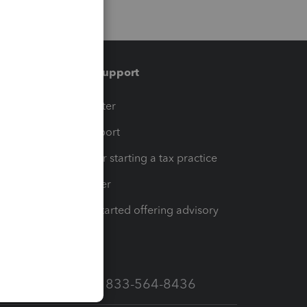
Training & support
t
Training Center
op
Learn & Support
Resources for starting a tax practice
Tax Pro Center
How to get started offering advisory
services
Call Sales: 833-564-8436