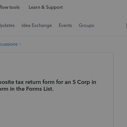
low tools
Learn & Support
Updates
Idea Exchange
Events
Groups
scussions
ite tax return form for an S Corp in
orm in the Forms List.