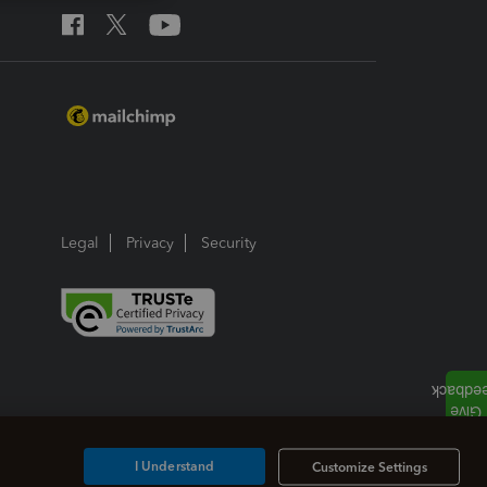
Legal
Privacy
Security
I Understand
Customize Settings