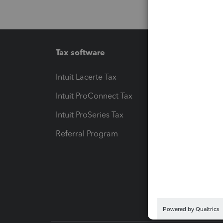
Tax software
Workfl
Intuit Lacerte Tax
Intuit T
Intuit ProConnect Tax
Hosting
Intuit ProSeries Tax
eSignat
Referral Program
Protect
Pay-by
Intuit L