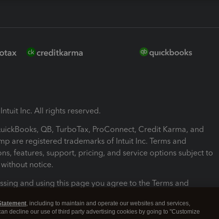
ntuit Inc. All rights reserved.
 QuickBooks, QB, TurboTax, ProConnect, Credit Karma, and
mp are registered trademarks of Intuit Inc. Terms and
ons, features, support, pricing, and service options subject to
without notice.
ssing and using this page you agree to the Terms and
ons.
Statement
, including to maintain and operate our websites and services,
 can decline our use of third party advertising cookies by going to "Customize
nd Conditions
About cookies
Manage cookies