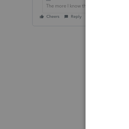
The more I know the more I don’t know.
Cheers
Reply