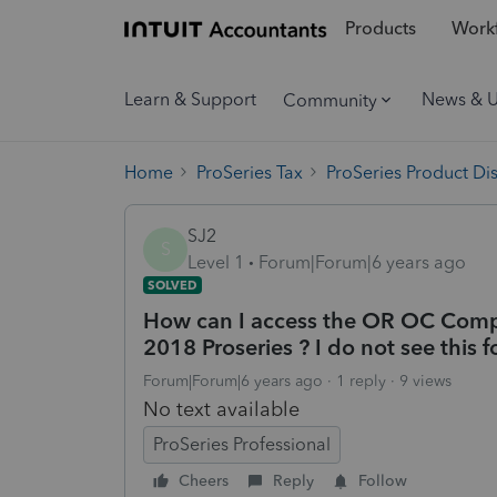
Products
Workf
Learn & Support
News & 
Community
Home
ProSeries Tax
ProSeries Product Di
SJ2
S
Level 1
Forum|Forum|6 years ago
SOLVED
How can I access the OR OC Compos
2018 Proseries ? I do not see this f
Forum|Forum|6 years ago
1 reply
9 views
No text available
ProSeries Professional
Cheers
Reply
Follow