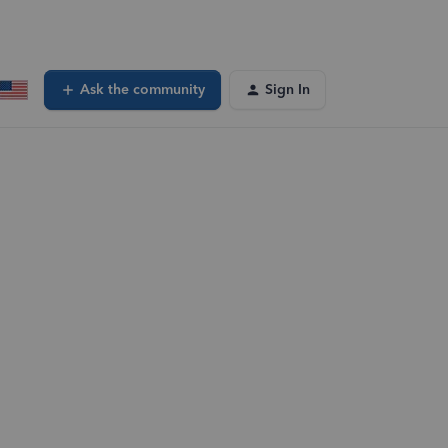
Ask the community
Sign In