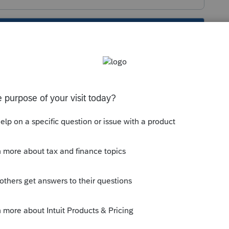
s been closed for replies.