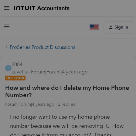
Sign In
ProSeries Product Discussions
2084
2
Level 5
Forum|Forum|4 years ago
QUESTION
How and where do I delete my Home Phone
Number?
Forum|Forum|4 years ago
2 replies
I no longer want to use my home phone
number because we will be removing it. How
do I remove it from my account? Thanks