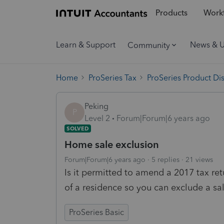
Products
Workf
Learn & Support
News & 
Community
Home
ProSeries Tax
ProSeries Product Di
Peking
P
Level 2
Forum|Forum|6 years ago
SOLVED
Home sale exclusion
Forum|Forum|6 years ago
5 replies
21 views
Is it permitted to amend a 2017 tax ret
of a residence so you can exclude a sa
ProSeries Basic