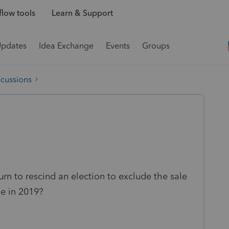
low tools
Learn & Support
Updates
Idea Exchange
Events
Groups
scussions
urn to rescind an election to exclude the sale
le in 2019?