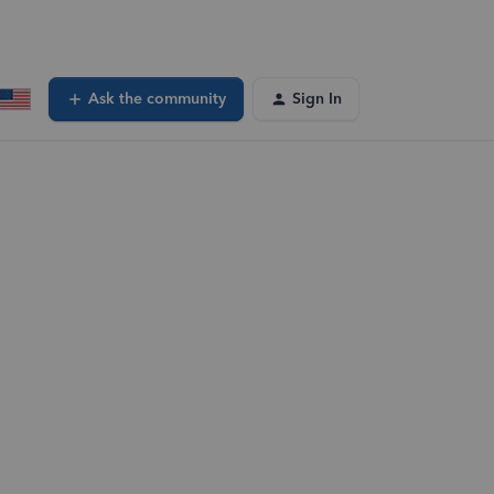
Ask the community
Sign In