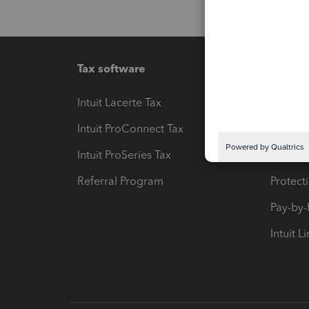
Tax software
Workfl
Intuit Lacerte Tax
Intuit T
Intuit ProConnect Tax
Hosting
Intuit ProSeries Tax
eSignat
Referral Program
Protect
Pay-by
Intuit L