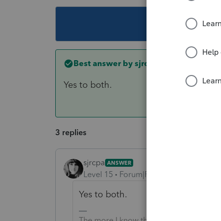
This topic ha
Best answer by
sjrcpa
Yes to both.
3 replies
sjrcpa
ANSWER
Level 15
Forum|Forum|3 years ago
Yes to both.
The more I know the more I don’t know.