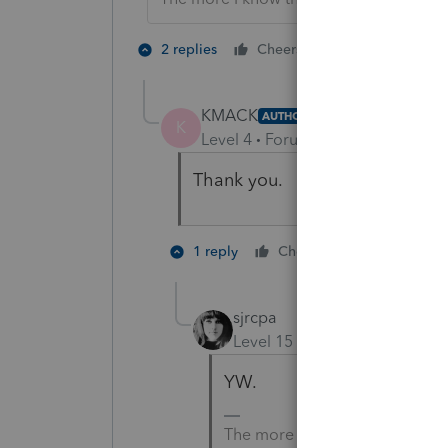
2 people like 
2 replies
Cheers
KMACK
AUTHOR
K
Level 4
Forum|Forum|3 years ag
Thank you.
1 person like
1 reply
Cheers
sjrcpa
Level 15
Forum|Forum|3 yea
YW.
The more I know the more I do