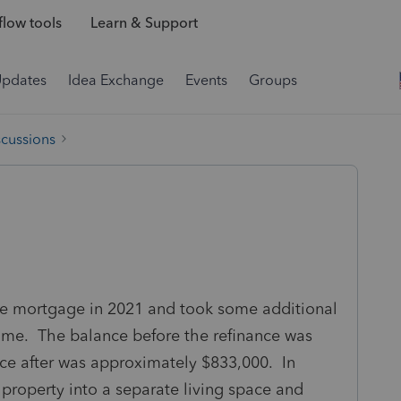
low tools
Learn & Support
Updates
Idea Exchange
Events
Groups
scussions
me mortgage in 2021 and took some additional
ome. The balance before the refinance was
ce after was approximately $833,000. In
 property into a separate living space and