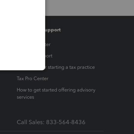
Training & support
t
Training Center
op
Learn & Support
Resources for starting a tax practice
Tax Pro Center
How to get started offering advisory
services
Call Sales: 833-564-8436