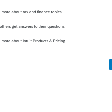
s been closed for replies.
Sort by
:
Oldest first