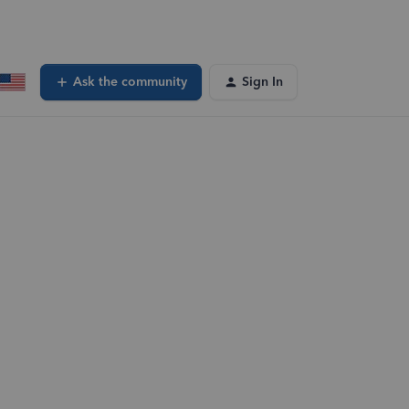
Ask the community
Sign In