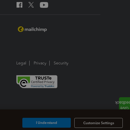
Legal
Privacy
Security
I Understand
Customize Settings