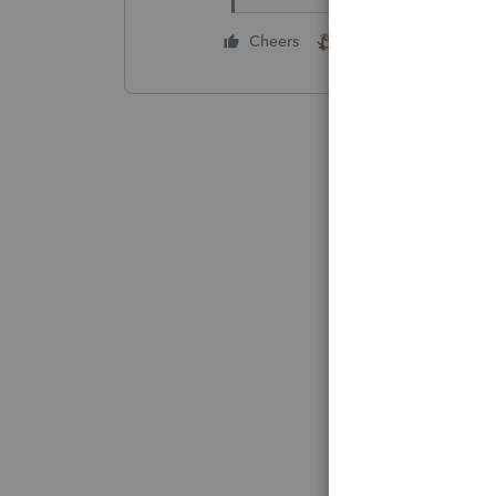
1 person likes this
Cheers