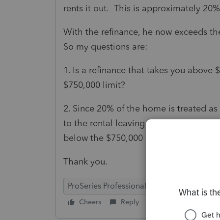
rents it out. This is approximately 20% 
With the refinance, he now exceeds t
So my questions are:
1. Is a refinance that takes you above
$750,000 limit?
2. Since 20% of the home is treated as
to the rental leaving the other 80% as
below the $750,000 limit?
Thank you.
ProSeries Professional
Cheers
Reply
Follow