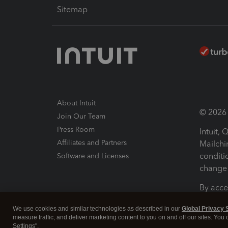
Sitemap
About Intuit
© 2026 I
Join Our Team
Press Room
Intuit,
Affiliates and Partners
Mailchi
conditi
Software and Licenses
change 
By acce
Conditi
We use cookies and similar technologies as described in our
Global Privacy 
measure traffic, and deliver marketing content to you on and off our sites. You
Terms a
Settings".