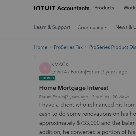
Products
Workf
Learn & Support
News & 
Community
Home
ProSeries Tax
ProSeries Product Di
KMACK
K
Level 4
Forum|Forum|3 years ago
SOLVED
Home Mortgage Interest
Forum|Forum|3 years ago
3 replies
20 views
I have a client who refinanced his ho
cash to do some renovations on his h
approximately $733,000 and the balan
addition, he converted a portion of his