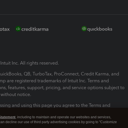
ntuit Inc. All rights reserved.
 QuickBooks, QB, TurboTax, ProConnect, Credit Karma, and
mp are registered trademarks of Intuit Inc. Terms and
ons, features, support, pricing, and service options subject to
without notice.
ssing and using this page you agree to the Terms and
ons.
Statement
, including to maintain and operate our websites and services,
 can decline our use of third party advertising cookies by going to "Customize
nd Conditions
About cookies
Manage cookies