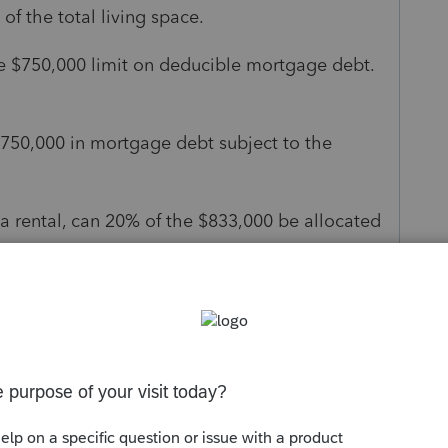
of the total living space.
he $750,000 limit on deducible mortgage debt.
 $750,000 in mortgage debt subject to the
 a rental, can 20% of the $833,000 be allocated
 personal residence debt (which would put him