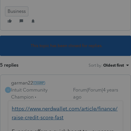
Business
This topic has been closed for replies.
5 replies
Sort by
:
Oldest first
garman22
Intuit Community
Forum|Forum|4 years
G
Champion
ago
https://www.nerdwallet.com/article/finance/
raise-credit-score-fast