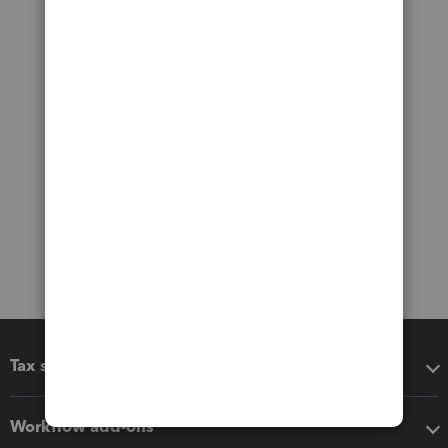
Tax software
Workflow add-ons