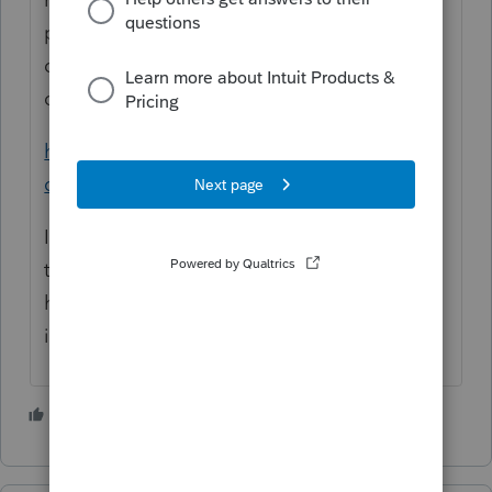
page says No Credit, but you might want to
contact someone like them and see if they
can help you.
https://www.churchillmortgage.com/no-
credit-score-manual-underwriting
I'm not sure how much help you will get on
this forum as it is for tax professionals
helping each other with tax and software
issues.
1 person likes this
G