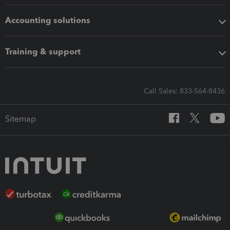
Accounting solutions
Training & support
Call Sales: 833-564-8436
Sitemap