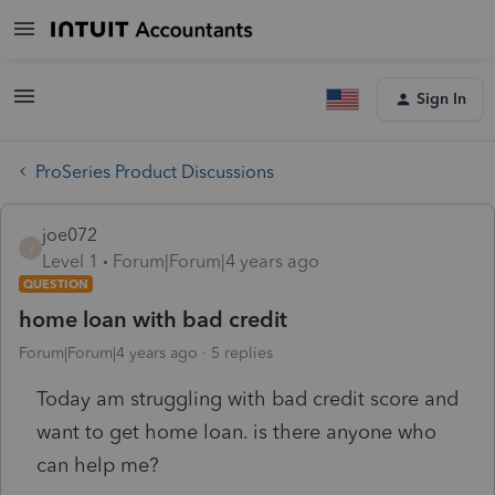
Sign In
ProSeries Product Discussions
joe072
J
Level 1
Forum|Forum|4 years ago
QUESTION
home loan with bad credit
Forum|Forum|4 years ago
5 replies
Today am struggling with bad credit score and
want to get home loan. is there anyone who
can help me?