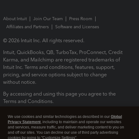
About Intuit
Join Our Team
Press Room
Affiliates and Partners
Software and Licenses
© 2026 Intuit Inc. All rights reserved.
Intuit, QuickBooks, QB, TurboTax, ProConnect, Credit
Karma, and Mailchimp are registered trademarks of
Intuit Inc. Terms and conditions, features, support,
pricing, and service options subject to change
without notice.
By accessing and using this page you agree to the
Terms and Conditions.
Terms and Conditions
About cookies
Manage cookies
We use cookies and similar technologies as described in our
Global
Privacy Statement
, including to maintain and operate our websites
and services, measure traffic, and deliver marketing content to you on
and off our sites. You can decline our use of third party advertising
cookies by going to "Customize Settings".