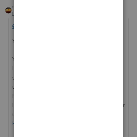
qbteachmt
Level 15
Forum|Forum|4 years ago
@joe072
You seem to be lost on the internet.
You’ve come to a Peer User community for
Intuit Income Tax Preparation products
supporting tax preparation professionals
using ProSeries, Proconnect and Lacerte Tax
Preparation programs, and you may be
looking for support as an individual taxpayer
using TurboTax. Please visit the
TurboTax
Help
site
for support.