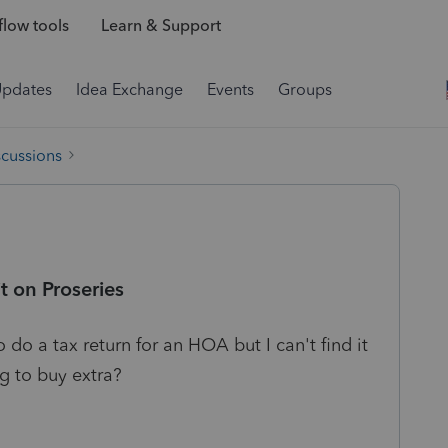
low tools
Learn & Support
Updates
Idea Exchange
Events
Groups
scussions
t on Proseries
 do a tax return for an HOA but I can't find it
ng to buy extra?