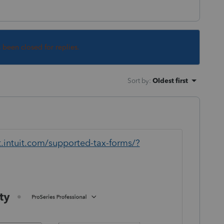
s been closed for replies.
Sort by
:
Oldest first
t.intuit.com/supported-tax-forms/?