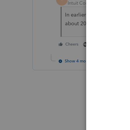
Intuit Community Champion
In earlier years no, could n
about 2024. Maybe someone 
1 person likes this
Cheers
Show 4 more replies