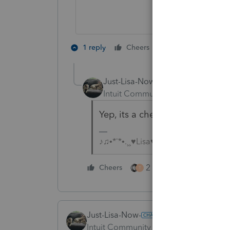
3 people like 
1 reply
Cheers
T
Just-Lisa-Now-
Intuit Community Champion
For
Yep, its a checkbox on the 112
♪♫•*¨*•.¸¸♥Lisa♥¸¸.•*¨*•♫♪
2 people like this
Cheers
T
Just-Lisa-Now-
Intuit Community Champion
Forum|F