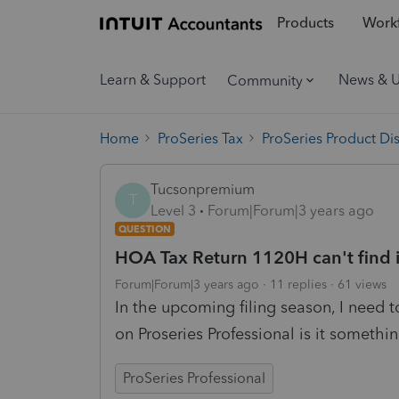
Products
Workf
Learn & Support
News & 
Community
Home
ProSeries Tax
ProSeries Product Di
Tucsonpremium
T
Level 3
Forum|Forum|3 years ago
QUESTION
HOA Tax Return 1120H can't find i
Forum|Forum|3 years ago
11 replies
61 views
In the upcoming filing season, I need to
on Proseries Professional is it somethi
ProSeries Professional