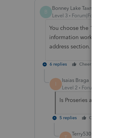
Bonney Lake Taxman
B
Level 3
Forum|Forum|3 years ago
You choose the 1120-H from the 112
information worksheet to choose th
address section.
6 replies
Cheers
Reply
Isaias Braga
I
Level 2
Forum|Forum|1 year ago
Is Proseries able to file 1120-H
5 replies
Cheers
Reply
Terry53029
T