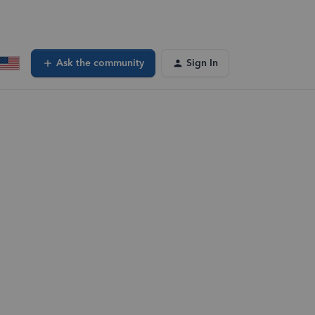
Ask the community
Sign In