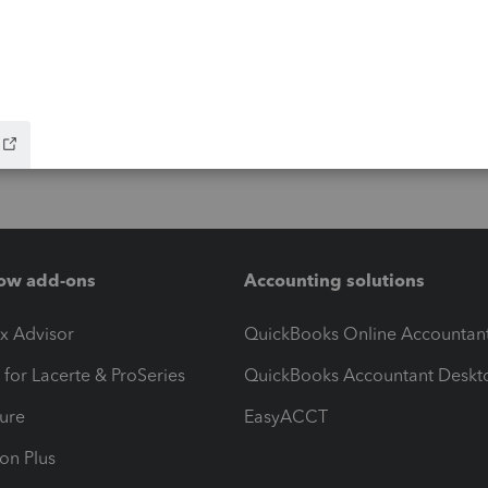
ow add-ons
Accounting solutions
ax Advisor
QuickBooks Online Accountan
 for Lacerte & ProSeries
QuickBooks Accountant Deskt
ure
EasyACCT
ion Plus