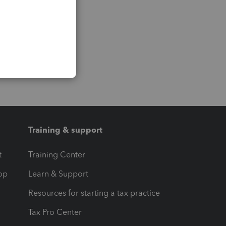
Training & support
t
Training Center
op
Learn & Support
Resources for starting a tax practice
Tax Pro Center