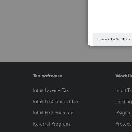
Tax software
Workfl
Intuit Lacerte Tax
Intuit T
Intuit ProConnect Tax
Hosting
Intuit ProSeries Tax
eSignat
Referral Program
Protect