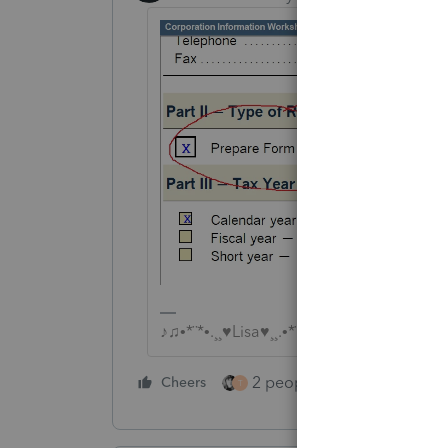
♪♫•*¨*•.¸¸♥Lisa♥¸¸.•*¨*•♫♪
2 people like this
Cheers
Repl
T