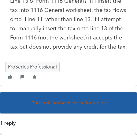
Line 13 of Form 1116 General? If I insert the
tax into 1116 General worksheet, the tax flows
onto Line 11 rather than line 13. If I attempt
to manually insert the tax onto line 13 of the
Form 1116 (not the worksheet) it accepts the
tax but does not provide any credit for the tax.
ProSeries Professional
This topic has been closed for replies.
1 reply