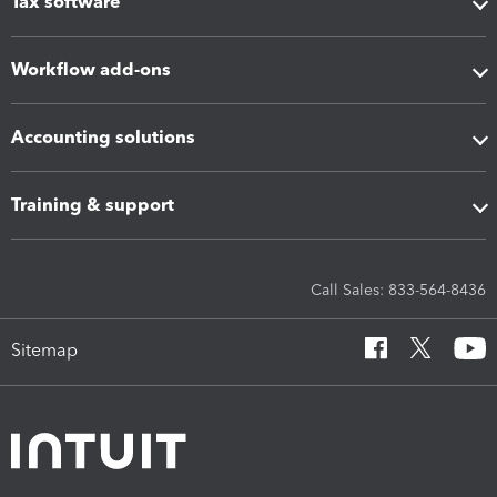
Tax software
Workflow add-ons
Accounting solutions
Training & support
Call Sales: 833-564-8436
Sitemap