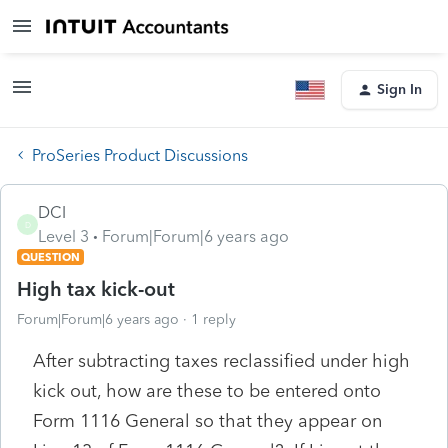
Sign In
ProSeries Product Discussions
DCI
D
Level 3
Forum|Forum|6 years ago
QUESTION
High tax kick-out
Forum|Forum|6 years ago
1 reply
After subtracting taxes reclassified under high
kick out, how are these to be entered onto
Form 1116 General so that they appear on