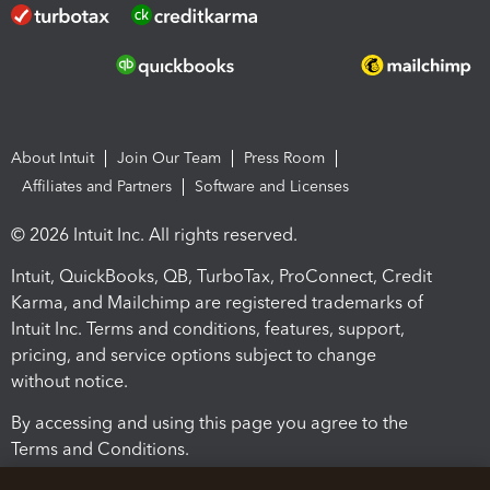
About Intuit
Join Our Team
Press Room
Affiliates and Partners
Software and Licenses
© 2026 Intuit Inc. All rights reserved.
Intuit, QuickBooks, QB, TurboTax, ProConnect, Credit
Karma, and Mailchimp are registered trademarks of
Intuit Inc. Terms and conditions, features, support,
pricing, and service options subject to change
without notice.
By accessing and using this page you agree to the
Terms and Conditions.