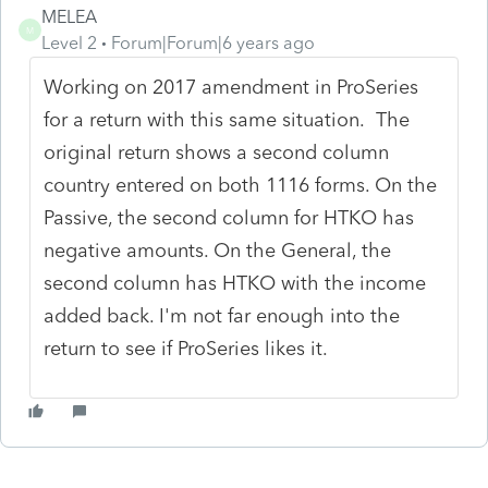
MELEA
M
Level 2
Forum|Forum|6 years ago
Working on 2017 amendment in ProSeries
for a return with this same situation. The
original return shows a second column
country entered on both 1116 forms. On the
Passive, the second column for HTKO has
negative amounts. On the General, the
second column has HTKO with the income
added back. I'm not far enough into the
return to see if ProSeries likes it.