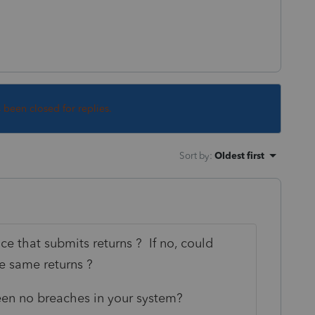
s been closed for replies.
Sort by
:
Oldest first
ce that submits returns ? If no, could
e same returns ?
een no breaches in your system?