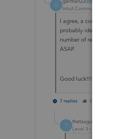
garman22
G
Intuit Community Champion
For
I agree, a couple that were bo
probably identity theft from ou
number of rejections due to tha
ASAP.
Good luck!!!
4 people
7 replies
Cheers
thetaxguy305
AUTHOR
T
Level 3
Forum|Forum|4 year