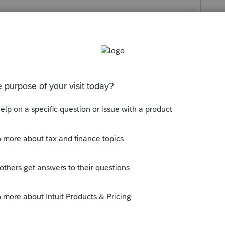
this
Reply
o
returns.
 all activity on my network. After the high
em run a security audit on my system and it
rce accessed my network or system.
Reply