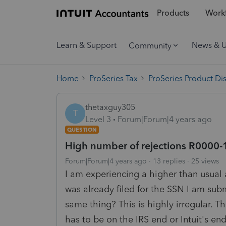
Products
Workf
Learn & Support
News & 
Community
Home
ProSeries Tax
ProSeries Product Di
thetaxguy305
T
Level 3
Forum|Forum|4 years ago
QUESTION
High number of rejections R0000-
Forum|Forum|4 years ago
13 replies
25 views
I am experiencing a higher than usual a
was already filed for the SSN I am subm
same thing? This is highly irregular. 
has to be on the IRS end or Intuit's en