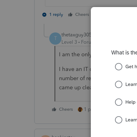
4 people like 
1 reply
Cheers
G
thetaxguy305
AUTHOR
T
Level 3
Forum|Forum|4 years ag
I am the only one that submits 
I have an IT dept that monitors
number of rejections I have th
came up clean, no outside sou
1 person likes this
Cheers