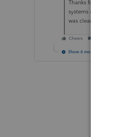
Thanks for your response. I
systems and network. A sec
was clean, no outside sou
Cheers
Reply
Show 6 more replies