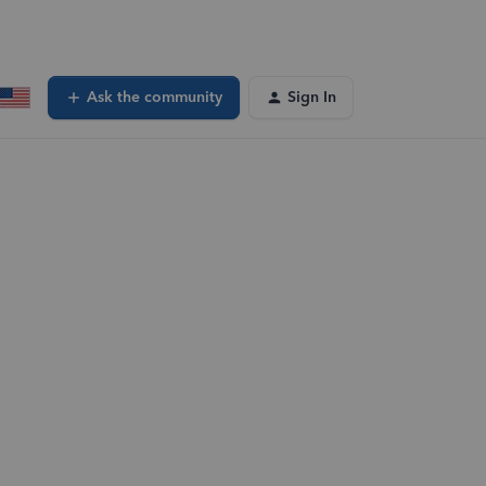
Ask the community
Sign In