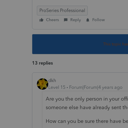
ProSeries Professional
Cheers
Reply
Follow
This topic ha
13 replies
dkh
Level 15
Forum|Forum|4 years ago
Are you the only person in your offi
someone else have already sent th
How can you be sure there have b