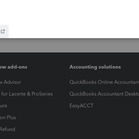
ow add-ons
Accounting solutions
ax Advisor
QuickBooks Online Accountan
 for Lacerte & ProSeries
QuickBooks Accountant Deskt
ure
EasyACCT
ion Plus
-Refund