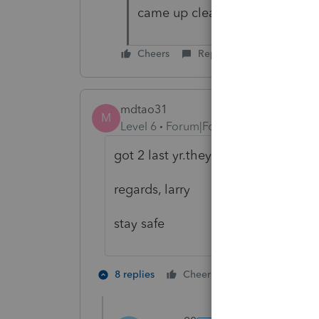
came up clean, no outside sou
Cheers
Reply
mdtao31
M
Level 6
Forum|Forum|4 years ago
got 2 last yr.they had identity theft
regards, larry
stay safe
5 people like
8 replies
Cheers
G