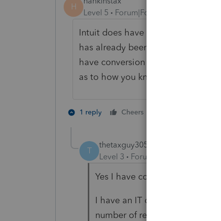
hankinstax
H
Level 5
Forum|Forum|4 years ago
Intuit does have some strengths an
has already been submitted from 
have conversion error checking en
as to how you know you have not b
4 people like 
1 reply
Cheers
G
thetaxguy305
AUTHOR
T
Level 3
Forum|Forum|4 years ag
Yes I have conversion error ch
I have an IT dept that monitors
number of rejections I had the