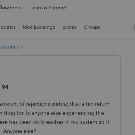
low tools
Learn & Support
Updates
Idea Exchange
Events
Groups
scussions
194
mount of rejections stating that a tax return
itting for. Is anyone else experiencing the
There has been no breaches in my system so it
d. Anyone else?