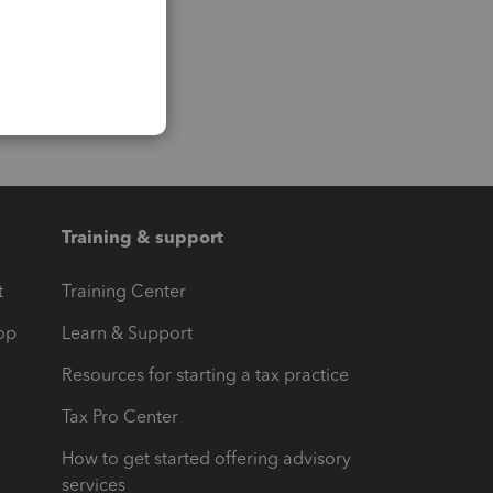
Training & support
t
Training Center
op
Learn & Support
Resources for starting a tax practice
Tax Pro Center
How to get started offering advisory
services