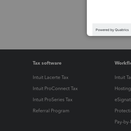
Tax software
Workfl
Intuit Lacerte Tax
Intuit T
Intuit ProConnect Tax
Hosting
Intuit ProSeries Tax
eSignat
Referral Program
Protect
Pay-by