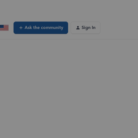
Ask the community
Sign In