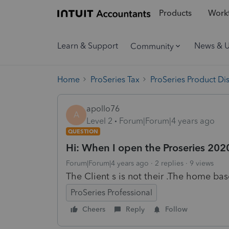
Products
Workf
Learn & Support
News & 
Community
Home
ProSeries Tax
ProSeries Product Di
apollo76
A
Level 2
Forum|Forum|4 years ago
QUESTION
Hi: When I open the Proseries 20
Forum|Forum|4 years ago
2 replies
9 views
The Client s is not their .The home bas
ProSeries Professional
Cheers
Reply
Follow