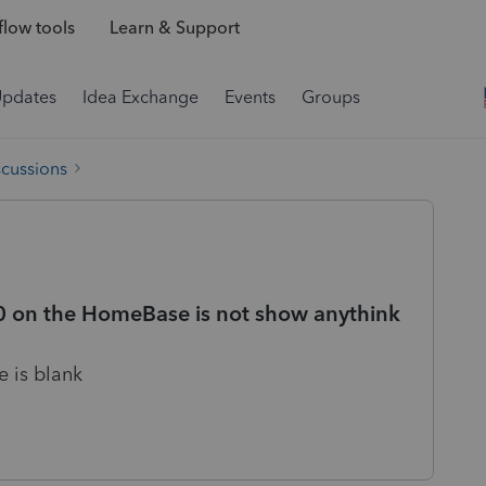
low tools
Learn & Support
Updates
Idea Exchange
Events
Groups
scussions
20 on the HomeBase is not show anythink
e is blank