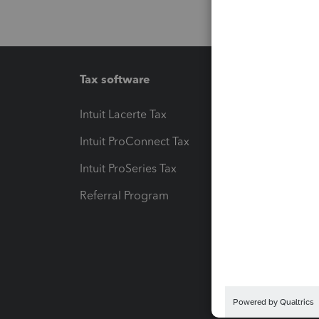
Tax software
Workfl
Intuit Lacerte Tax
Intuit T
Intuit ProConnect Tax
Hosting
Intuit ProSeries Tax
eSignat
Referral Program
Protect
Pay-by
Intuit L