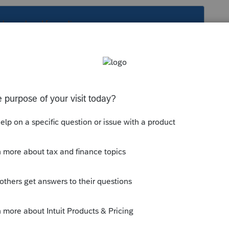
s been closed for replies.
26.pdf
munity/proseries-tax-
eeds-to-file-form-926-not-included-in-the-