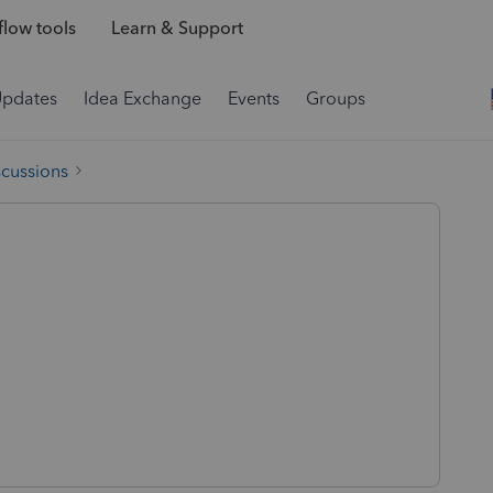
low tools
Learn & Support
Updates
Idea Exchange
Events
Groups
scussions