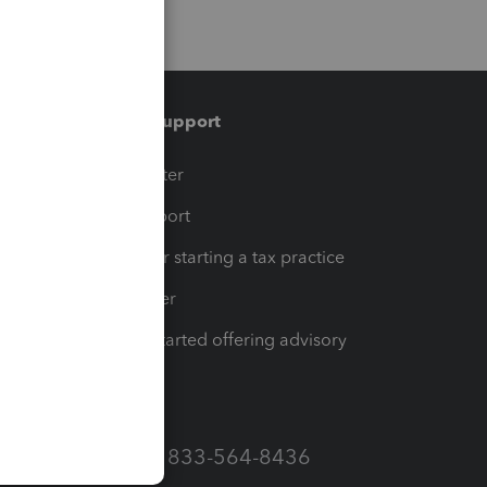
Training & support
t
Training Center
op
Learn & Support
Resources for starting a tax practice
Tax Pro Center
How to get started offering advisory
services
Call Sales: 833-564-8436