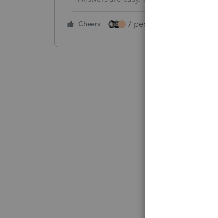
7 people like this
Cheers
Rep
T