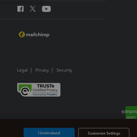
Legal
Privacy
Security
I Understand
Customize Settings