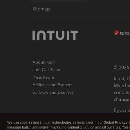
Sitemap
About Intuit
© 2026 I
Join Our Team
Press Room
Intuit,
Affiliates and Partners
Mailchi
conditi
Software and Licenses
change 
By acce
Conditi
We use cookies and similar technologies as described in our
Global Privacy 
measure traffic, and deliver marketing content to you on and off our sites. You
Terms a