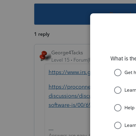
This topic ha
1 reply
George4Tacks
Level 15
Forum|Forum|3 years ago
https://www.irs.gov/pub/irs-pdf/f9
https://proconnect.intuit.com/com
discussions/discussion/my-client-n
software-is/00/69226
Answers are easy. Questions are hard!