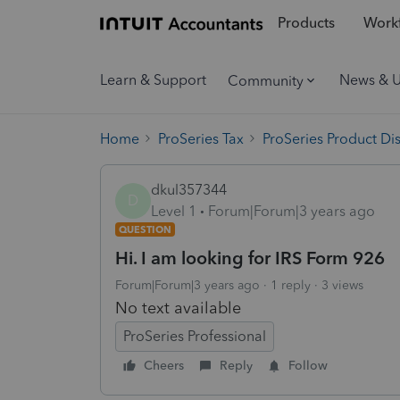
Products
Workf
Learn & Support
News & 
Community
Home
ProSeries Tax
ProSeries Product Di
dkul357344
D
Level 1
Forum|Forum|3 years ago
QUESTION
Hi. I am looking for IRS Form 926
Forum|Forum|3 years ago
1 reply
3 views
No text available
ProSeries Professional
Cheers
Reply
Follow