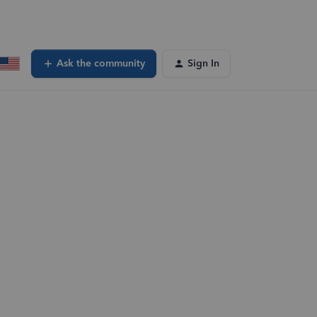
Ask the community
Sign In