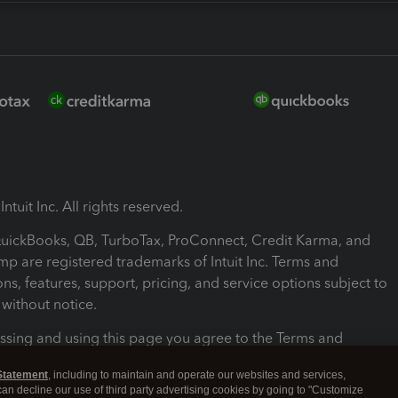
ntuit Inc. All rights reserved.
 QuickBooks, QB, TurboTax, ProConnect, Credit Karma, and
mp are registered trademarks of Intuit Inc. Terms and
ons, features, support, pricing, and service options subject to
without notice.
ssing and using this page you agree to the Terms and
ons.
Statement
, including to maintain and operate our websites and services,
 can decline our use of third party advertising cookies by going to "Customize
nd Conditions
About cookies
Manage cookies