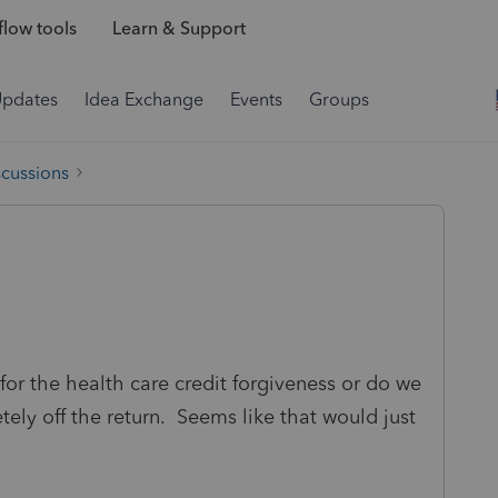
low tools
Learn & Support
Updates
Idea Exchange
Events
Groups
scussions
for the health care credit forgiveness or do we
ely off the return. Seems like that would just