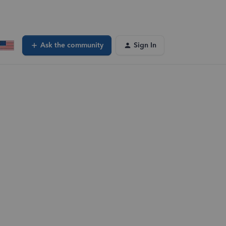
Ask the community
Sign In