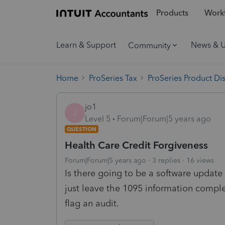
Products
Workf
Learn & Support
News & 
Community
Home
ProSeries Tax
ProSeries Product Di
jo1
J
Level 5
Forum|Forum|5 years ago
QUESTION
Health Care Credit Forgiveness
Forum|Forum|5 years ago
3 replies
16 views
Is there going to be a software update 
just leave the 1095 information complet
flag an audit.