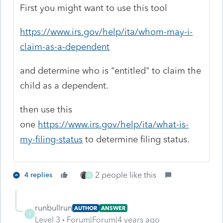
First you might want to use this tool
https://www.irs.gov/help/ita/whom-may-i-
claim-as-a-dependent
and determine who is "entitled" to claim the
child as a dependent.
then use this
one
https://www.irs.gov/help/ita/what-is-
my-filing-status
to determine filing status.
2 people like this
4 replies
R
runbullrun
AUTHOR
ANSWER
R
Level 3
Forum|Forum|4 years ago