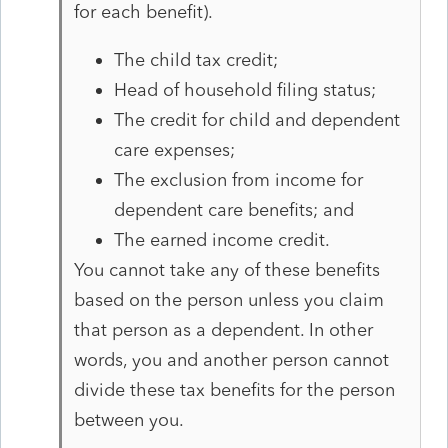
for each benefit).
The child tax credit;
Head of household filing status;
The credit for child and dependent
care expenses;
The exclusion from income for
dependent care benefits; and
The earned income credit.
You cannot take any of these benefits
based on the person unless you claim
that person as a dependent. In other
words, you and another person cannot
divide these tax benefits for the person
between you.