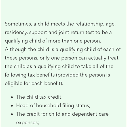
Sometimes, a child meets the relationship, age,
residency, support and joint return test to be a
qualifying child of more than one person.
Although the child is a qualifying child of each of
these persons, only one person can actually treat
the child as a qualifying child to take all of the
following tax benefits (provided the person is
eligible for each benefit).
The child tax credit;
Head of household filing status;
The credit for child and dependent care
expenses;