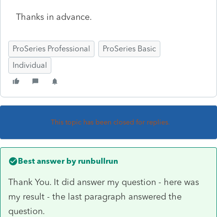
Thanks in advance.
ProSeries Professional
ProSeries Basic
Individual
This topic has been closed for replies.
Best answer by
runbullrun
Thank You. It did answer my question - here was
my result - the last paragraph answered the
question.