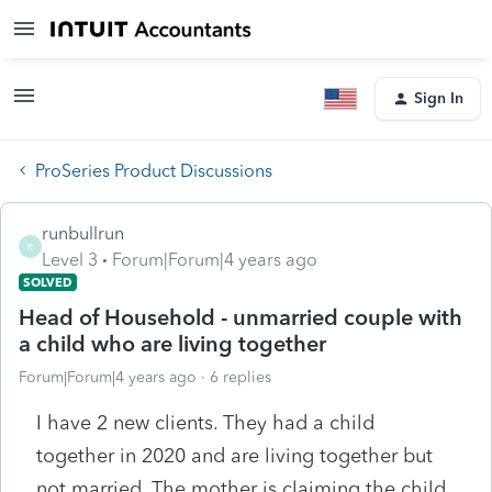
Sign In
ProSeries Product Discussions
runbullrun
R
Level 3
Forum|Forum|4 years ago
SOLVED
Head of Household - unmarried couple with
a child who are living together
Forum|Forum|4 years ago
6 replies
I have 2 new clients. They had a child
together in 2020 and are living together but
not married. The mother is claiming the child