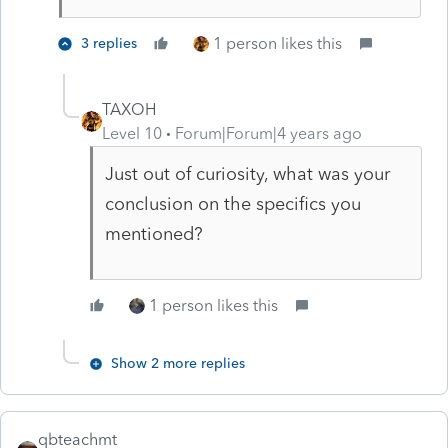
1 person likes this
3 replies
TAXOH
Level 10
Forum|Forum|4 years ago
Just out of curiosity, what was your
conclusion on the specifics you
mentioned?
1 person likes this
Show 2 more replies
qbteachmt