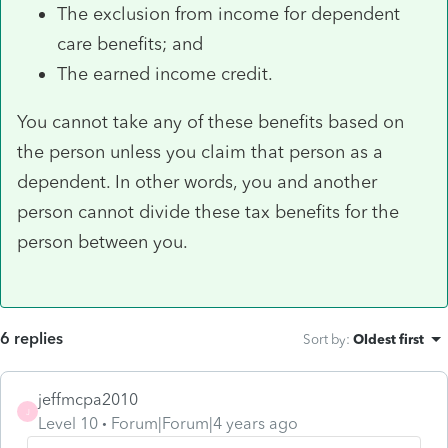
The exclusion from income for dependent
care benefits; and
The earned income credit.
You cannot take any of these benefits based on
the person unless you claim that person as a
dependent. In other words, you and another
person cannot divide these tax benefits for the
person between you.
6 replies
Sort by
:
Oldest first
jeffmcpa2010
J
Level 10
Forum|Forum|4 years ago