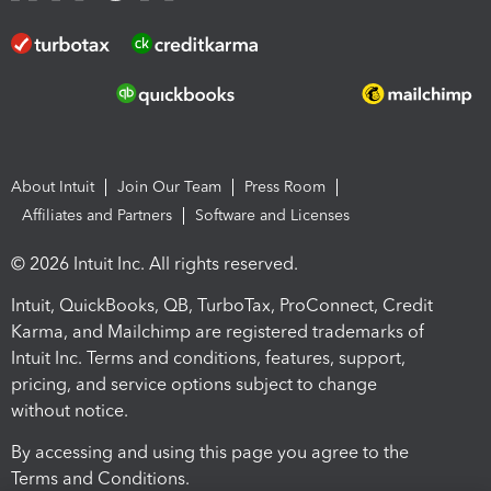
About Intuit
Join Our Team
Press Room
Affiliates and Partners
Software and Licenses
© 2026 Intuit Inc. All rights reserved.
Intuit, QuickBooks, QB, TurboTax, ProConnect, Credit
Karma, and Mailchimp are registered trademarks of
Intuit Inc. Terms and conditions, features, support,
pricing, and service options subject to change
without notice.
By accessing and using this page you agree to the
Terms and Conditions.