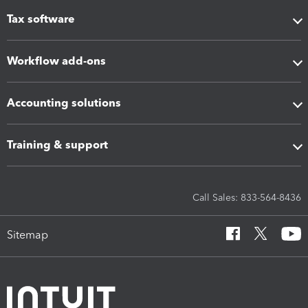
Tax software
Workflow add-ons
Accounting solutions
Training & support
Call Sales: 833-564-8436
Sitemap