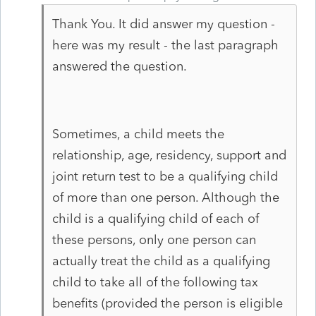
Thank You. It did answer my question -
here was my result - the last paragraph
answered the question.
Sometimes, a child meets the
relationship, age, residency, support and
joint return test to be a qualifying child
of more than one person. Although the
child is a qualifying child of each of
these persons, only one person can
actually treat the child as a qualifying
child to take all of the following tax
benefits (provided the person is eligible