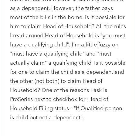
as a dependent. However, the father pays
most of the bills in the home. Is it possible for
him to claim Head of Household? All the rules
I read around Head of Household is "you must
have a qualifying child". I'm a little fuzzy on
"must have a qualifying child" and "must
actually claim" a qualifying child. Is it possible
for one to claim the child as a dependent and
the other (not both) to claim Head of
Household? One of the reasons I ask is
ProSeries next to checkbox for Head of
Household Filing status - "If Qualified person
is child but not a dependent".