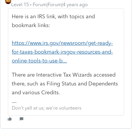
Level 15
Forum|Forum|4 years ago
Here is an IRS link, with topics and
bookmark links:
https://www.irs.gov/newsroom/get-ready-
for-taxes-bookmark-irsgov-resources-and-
online-tools-to-use-b...
There are Interactive Tax Wizards accessed
there, such as Filing Status and Dependents
and various Credits.
Don't yell at us; we're volunteers