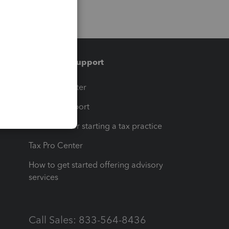
Training & support
t
Training Center
op
Learn & Support
Resources for starting a tax practice
Tax Pro Center
How to get started offering advisory
services
Call Sales: 833-564-8436