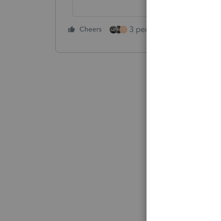
3 people like this
Cheers
Rep
T