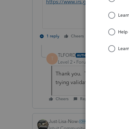
https://www.irs.gov/publication
4 people like 
1 reply
Cheers
T
TLFORD
AUTHOR
T
Level 2
Forum|Forum|3 years ag
Thank you. There was a discuss
trying validate what I was sayi
Cheers
Reply
Just-Lisa-Now-
Intuit Community Champion
Forum|F