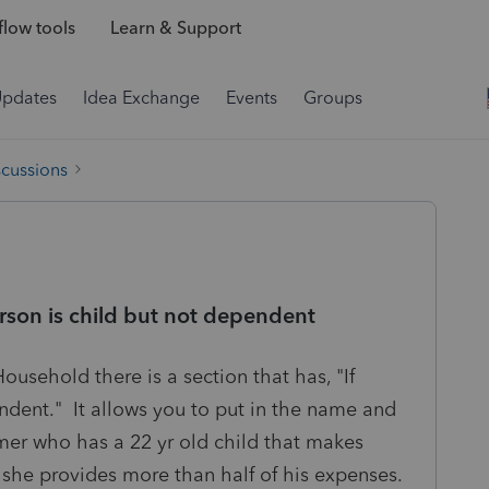
low tools
Learn & Support
Updates
Idea Exchange
Events
Groups
scussions
rson is child but not dependent
Household there is a section that has, "If
endent." It allows you to put in the name and
mer who has a 22 yr old child that makes
 she provides more than half of his expenses.