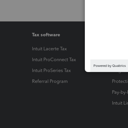
Tax software
Workfl
Intuit Lacerte Tax
Intuit T
Intuit ProConnect Tax
Hosting
Intuit ProSeries Tax
eSignat
Referral Program
Protect
Pay-by
Intuit L