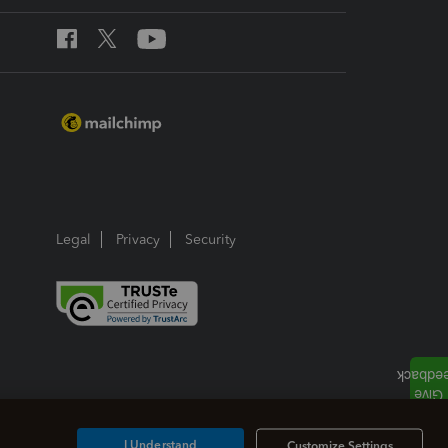
Legal
Privacy
Security
I Understand
Customize Settings