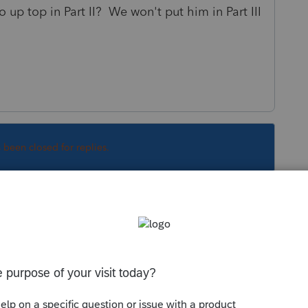
up top in Part II? We won't put him in Part III
s been closed for replies.
Sort by
:
Oldest first
alifying Person?