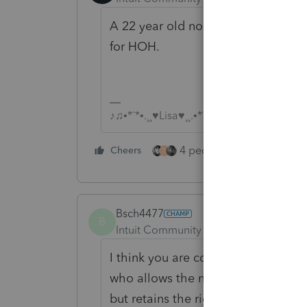
A 22 year old non-student making 
for HOH.
♪♫•*¨*•.¸¸♥Lisa♥¸¸.•*¨*•♫♪
4 people like this
Cheers
Rep
T
Bsch4477
B
Intuit Community Champion
Forum|F
I think you are confusing your situa
who allows the non-custodial paren
but retains the right to file as He