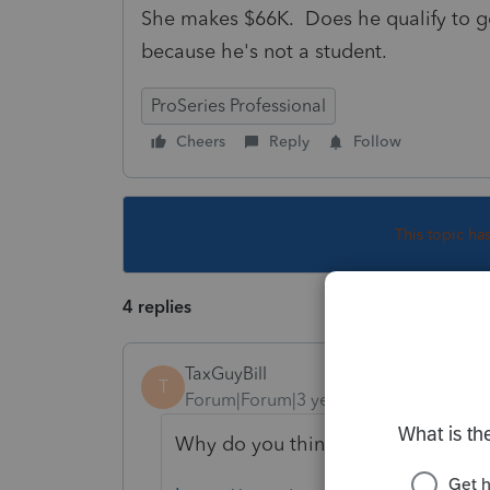
She makes $66K. Does he qualify to go 
because he's not a student.
ProSeries Professional
Cheers
Reply
Follow
This topic ha
4 replies
TaxGuyBill
T
Forum|Forum|3 years ago
Why do you think the child is a Qu