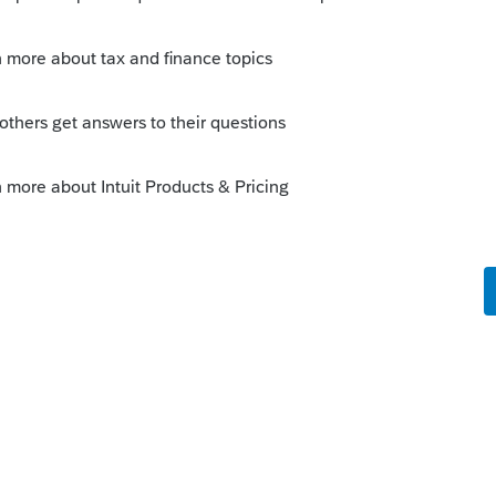
s/p501#en_US_2022_publink1000220801
this
Reply
o
ion in our office about this and I was
ng.
orum|3 years ago