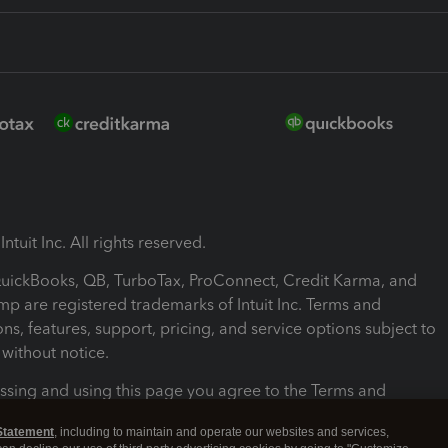
ntuit Inc. All rights reserved.
 QuickBooks, QB, TurboTax, ProConnect, Credit Karma, and
mp are registered trademarks of Intuit Inc. Terms and
ons, features, support, pricing, and service options subject to
without notice.
ssing and using this page you agree to the Terms and
ons.
Statement
, including to maintain and operate our websites and services,