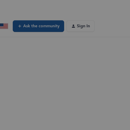
Ask the community
Sign In