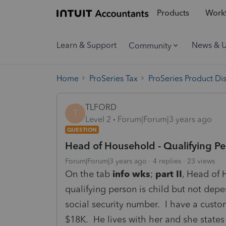
Products
Workf
Learn & Support
News & 
Community
Home
ProSeries Tax
ProSeries Product Di
TLFORD
T
Level 2
Forum|Forum|3 years ago
QUESTION
Head of Household - Qualifying Pe
Forum|Forum|3 years ago
4 replies
23 views
On the tab
info wks
;
part II
, Head of 
qualifying person is child but not dep
social security number. I have a custo
$18K. He lives with her and she states