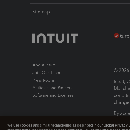
Sitemap
About Intuit
© 2026 I
Join Our Team
Press Room
Intuit,
Affiliates and Partners
Mailchi
conditi
Software and Licenses
change 
By acce
Conditi
We use cookies and similar technologies as described in our
Global Privacy 