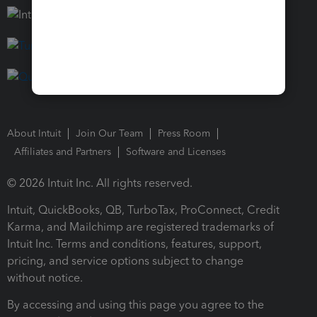
About Intuit
Join Our Team
Press Room
Affiliates and Partners
Software and Licenses
© 2026 Intuit Inc. All rights reserved.
Intuit, QuickBooks, QB, TurboTax, ProConnect, Credit
Karma, and Mailchimp are registered trademarks of
Intuit Inc. Terms and conditions, features, support,
pricing, and service options subject to change
without notice.
By accessing and using this page you agree to the