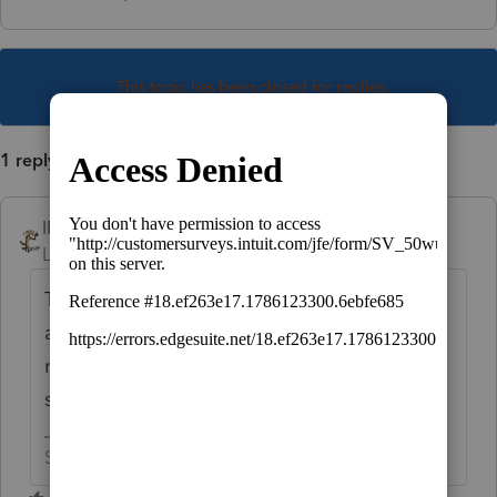
This topic has been closed for replies.
1 reply
IRonMaN
Level 15
Forum|Forum|3 years ago
They don't call you, you call them................
and you really want to remove your phone
number since it is out there for the world to
see, not just Intuit.
Slava Ukraini!