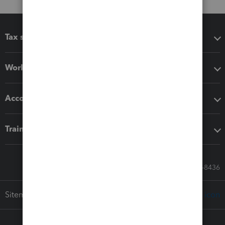
Tax software
Workflow add-ons
Accounting solutions
Training & support
Call Sales: 833-564-8436
Sitemap