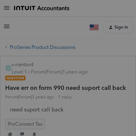
Sign In
ProSeries Product Discussions
v-rientord
V
Level 1
Forum|Forum|3 years ago
QUESTION
Have err on form 990 need suport call back
Forum|Forum|3 years ago
1 reply
need suport call back
ProConnect Tax