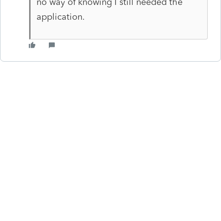
no way of knowing I still needed the
application.