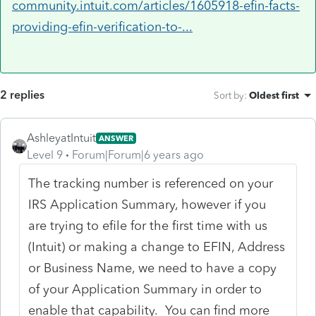
community.intuit.com/articles/1605918-efin-facts-
providing-efin-verification-to-...
2 replies
Sort by
:
Oldest first
AshleyatIntuit
ANSWER
Level 9
Forum|Forum|6 years ago
The tracking number is referenced on your
IRS Application Summary, however if you
are trying to efile for the first time with us
(Intuit) or making a change to EFIN, Address
or Business Name, we need to have a copy
of your Application Summary in order to
enable that capability. You can find more