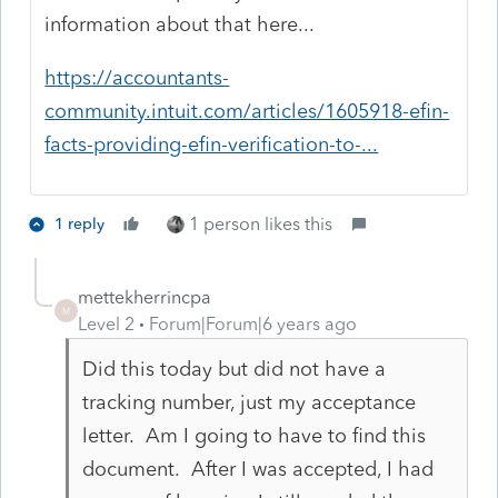
information about that here...
https://accountants-
community.intuit.com/articles/1605918-efin-
facts-providing-efin-verification-to-...
1 person likes this
1 reply
mettekherrincpa
M
Level 2
Forum|Forum|6 years ago
Did this today but did not have a
tracking number, just my acceptance
letter. Am I going to have to find this
document. After I was accepted, I had