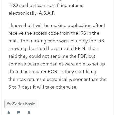
ERO so that I can start filing returns
electronically. A.S.A.P.
I know that I will be making application after I
receive the access code from the IRS in the
mail. The tracking code was set up by the IRS
showing that I did have a valid EFIN. That
said they could not send me the PDF, but
some software companies were able to set up
there tax preparer EOR so they start filing
their tax returns electronically. sooner than the
5 to 7 days it will take otherwise.
ProSeries Basic