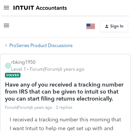
Sign In
ProSeries Product Discussions
rbking1950
R
Level 1
Forum|Forum|6 years ago
SOLVED
Have any of you received a tracking number
from IRS that can be given to intuit so that
you can start filing returns electronically.
Forum|Forum|6 years ago
2 replies
I received a tracking number this morning that
I want Intuit to help me get set up with and