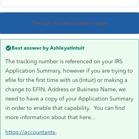
This topic has been closed for replies.
Best answer by
AshleyatIntuit
The tracking number is referenced on your IRS
Application Summary, however if you are trying to
efile for the first time with us (Intuit) or making a
change to EFIN, Address or Business Name, we
need to have a copy of your Application Summary
in order to enable that capability. You can find
more information about that here...
https://accountants-