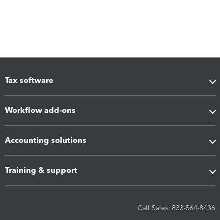
Tax software
Workflow add-ons
Accounting solutions
Training & support
Call Sales: 833-564-8436