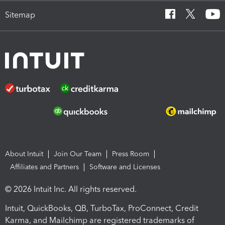
Sitemap
About Intuit
Join Our Team
Press Room
Affiliates and Partners
Software and Licenses
© 2026 Intuit Inc. All rights reserved.
Intuit, QuickBooks, QB, TurboTax, ProConnect, Credit
Karma, and Mailchimp are registered trademarks of