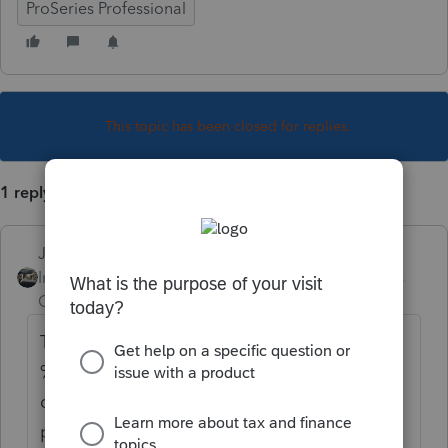
ProSeries Professional
This topic has been closed for replies.
1 reply
Just-Lisa-Now-
Intuit Community
Forum|Forum|4 years
Champion
ago
The K-1 worksheet should have a place for
%. Hit Page Down on the keyboard to do
down to the K-1 worksheet for an additional
partner.