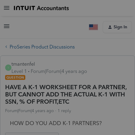
Sign In
ProSeries Product Discussions
tmantenfel
T
Level 1
Forum|Forum|4 years ago
QUESTION
HAVE A K-1 WORKSHEET FOR A PARTNER,
BUT CANNOT ADD THE ACTUAL K-1 WITH
SSN, % OF PROFIT,ETC
Forum|Forum|4 years ago
1 reply
HOW DO YOU ADD K-1 PARTNERS?