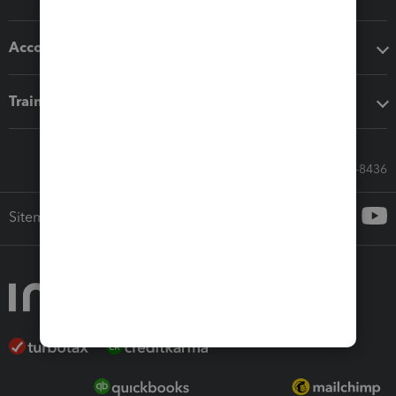
Accounting solutions
Training & support
Call Sales: 833-564-8436
Sitemap