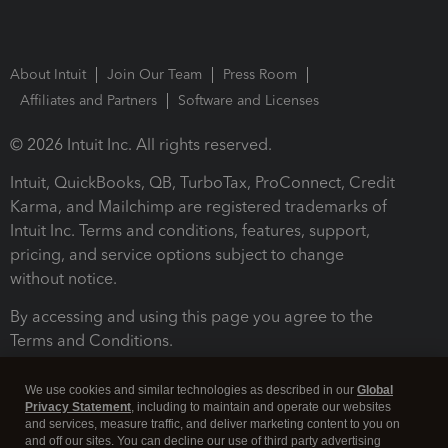
About Intuit
Join Our Team
Press Room
Affiliates and Partners
Software and Licenses
© 2026 Intuit Inc. All rights reserved.
Intuit, QuickBooks, QB, TurboTax, ProConnect, Credit
Karma, and Mailchimp are registered trademarks of
Intuit Inc. Terms and conditions, features, support,
pricing, and service options subject to change
without notice.
By accessing and using this page you agree to the
Terms and Conditions.
Terms and Conditions
About cookies
Manage cookies
We use cookies and similar technologies as described in our
Global
Privacy Statement
, including to maintain and operate our websites
and services, measure traffic, and deliver marketing content to you on
and off our sites. You can decline our use of third party advertising