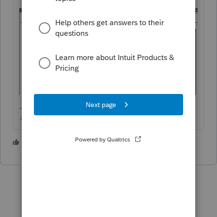
♪♫•*¨*•.¸¸♥Lisa♥¸¸.•*¨*•♫♪
3 people like this
T