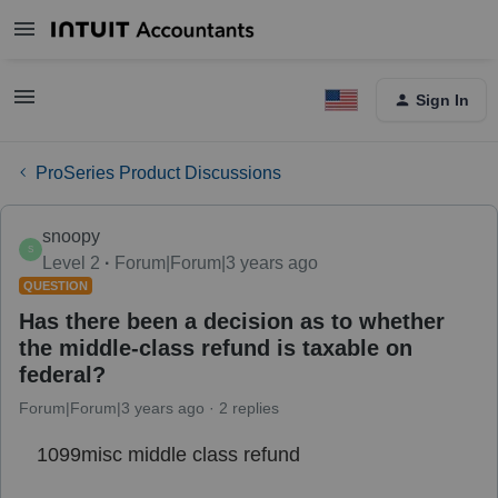
Sign In
ProSeries Product Discussions
snoopy
S
Level 2
Forum|Forum|3 years ago
QUESTION
Has there been a decision as to whether
the middle-class refund is taxable on
federal?
Forum|Forum|3 years ago
2 replies
1099misc middle class refund