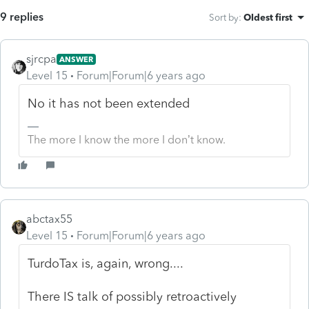
9 replies
Sort by
:
Oldest first
sjrcpa
ANSWER
Level 15
Forum|Forum|6 years ago
No it has not been extended
The more I know the more I don’t know.
abctax55
Level 15
Forum|Forum|6 years ago
TurdoTax is, again, wrong....
There IS talk of possibly retroactively