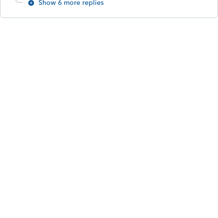
Show 6 more replies