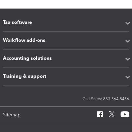
Tax software
Workflow add-ons
Accounting solutions
Training & support
Call Sales: 833-564-8436
Sitemap