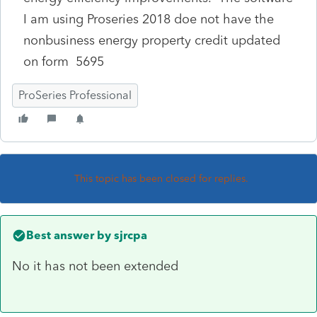
I am using Proseries 2018 doe not have the
nonbusiness energy property credit updated
on form 5695
ProSeries Professional
This topic has been closed for replies.
Best answer by
sjrcpa
No it has not been extended