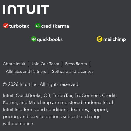
About Intuit
Join Our Team
Press Room
Affiliates and Partners
Software and Licenses
© 2026 Intuit Inc. All rights reserved.
Intuit, QuickBooks, QB, TurboTax, ProConnect, Credit
Karma, and Mailchimp are registered trademarks of
Intuit Inc. Terms and conditions, features, support,
pricing, and service options subject to change
without notice.