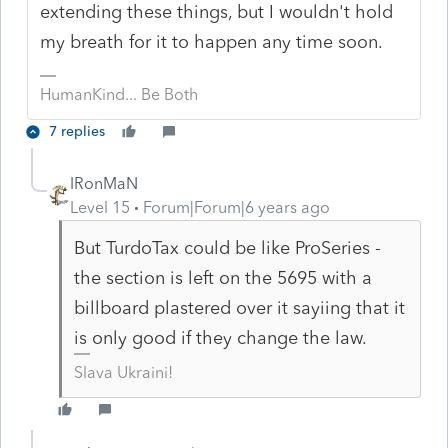
extending these things, but I wouldn't hold
my breath for it to happen any time soon.
HumanKind... Be Both
7 replies
IRonMaN
Level 15
Forum|Forum|6 years ago
But TurdoTax could be like ProSeries -
the section is left on the 5695 with a
billboard plastered over it sayiing that it
is only good if they change the law.
Slava Ukraini!