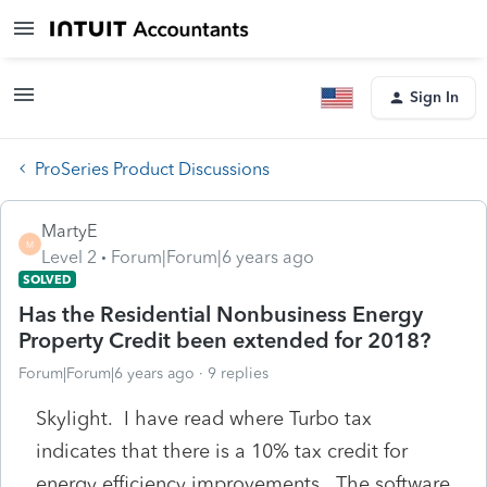
Sign In
ProSeries Product Discussions
MartyE
M
Level 2
Forum|Forum|6 years ago
SOLVED
Has the Residential Nonbusiness Energy
Property Credit been extended for 2018?
Forum|Forum|6 years ago
9 replies
Skylight. I have read where Turbo tax
indicates that there is a 10% tax credit for
energy efficiency improvements. The software