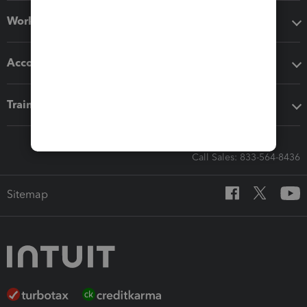
Workflow add-ons
Accounting solutions
Training & support
Call Sales: 833-564-8436
Sitemap