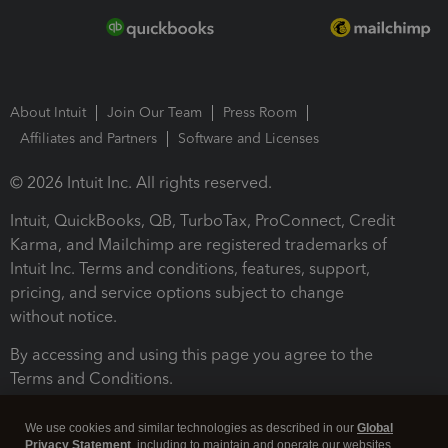
About Intuit
Join Our Team
Press Room
Affiliates and Partners
Software and Licenses
© 2026 Intuit Inc. All rights reserved.
Intuit, QuickBooks, QB, TurboTax, ProConnect, Credit
Karma, and Mailchimp are registered trademarks of
Intuit Inc. Terms and conditions, features, support,
pricing, and service options subject to change
without notice.
By accessing and using this page you agree to the
Terms and Conditions.
Terms and Conditions
About cookies
Manage cookies
We use cookies and similar technologies as described in our
Global
Privacy Statement
, including to maintain and operate our websites