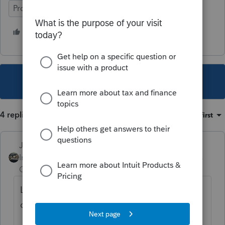
ProSeries Professional
1 person likes this
This topic has been closed for replies.
4 replies
Sort by
:
Oldest first
Just-Lisa-Now-
Intuit Community
Forum|Forum|4 years
Champion
ago
Looks like they never removed the outdated
content when the RMD age changed.