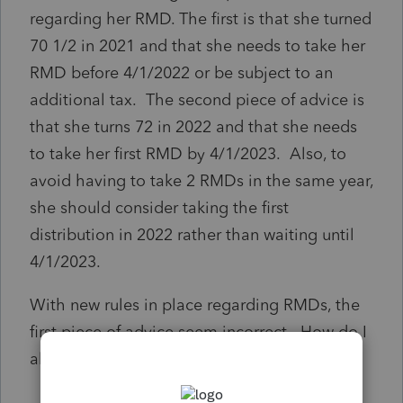
regarding her RMD. The first is that she turned
70 1/2 in 2021 and that she needs to take her
RMD before 4/1/2022 or be subject to an
additional tax. The second piece of advice is
that she turns 72 in 2022 and that she needs
to take her first RMD by 4/1/2023. Also, to
avoid having to take 2 RMDs in the same year,
she should consider taking the first
distribution in 2022 rather than waiting until
4/1/2023.
With new rules in place regarding RMDs, the
first piece of advice seem incorrect. How do I
alert ProSeries to address this error?