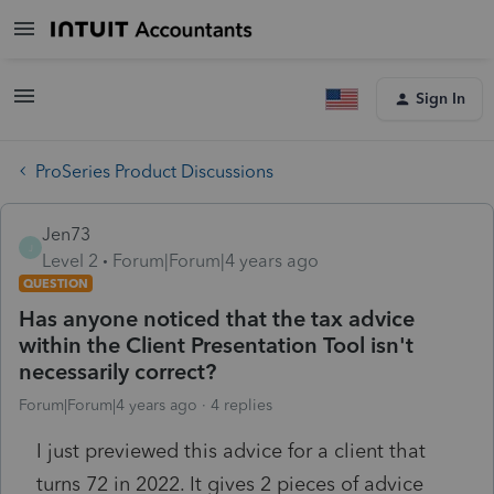
Sign In
ProSeries Product Discussions
Jen73
J
Level 2
Forum|Forum|4 years ago
QUESTION
Has anyone noticed that the tax advice
within the Client Presentation Tool isn't
necessarily correct?
Forum|Forum|4 years ago
4 replies
I just previewed this advice for a client that
turns 72 in 2022. It gives 2 pieces of advice