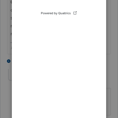
@1569 can you alert someone in the right
department...sounds like the diagnostics
screen in Review has some outdated info
mixed into it for those with RMD
requirements.
♪♫•*¨*•.¸¸♥Lisa♥¸¸.•*¨*•♫♪
5 people like this
3 replies
J
Jen73
AUTHOR
J
Level 2
Forum|Forum|4 years ago
How will I know when this issue is
resolved?