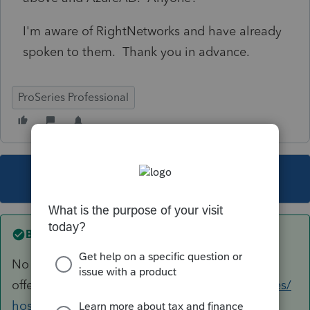
I'm aware of RightNetworks and have already
spoken to them. Thank you in advance.
ProSeries Professional
This topic has been closed for replies.
Best answer by
George4Tacks
No experience to share, but here is the "new"
offering.
https://proconnect.intuit.com/proseries/
hosting/