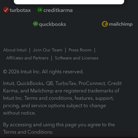
About Intuit
Join Our Team
Press Room
Affiliates and Partners
Software and Licenses
© 2026 Intuit Inc. All rights reserved.
Intuit, QuickBooks, QB, TurboTax, ProConnect, Credit
Karma, and Mailchimp are registered trademarks of
Intuit Inc. Terms and conditions, features, support,
pricing, and service options subject to change
without notice.
By accessing and using this page you agree to the
Terms and Conditions.