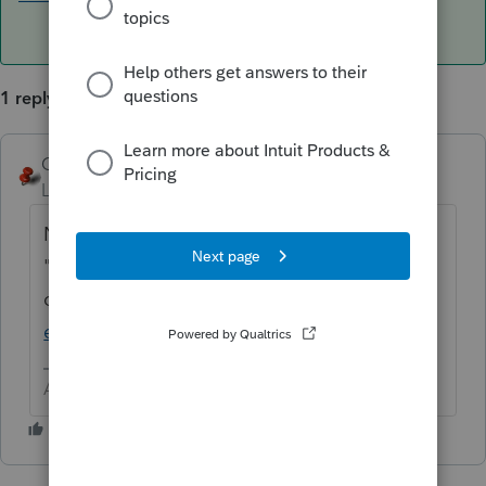
1 reply
George4Tacks
ANSWER
Level 15
Forum|Forum|6 years ago
No experience to share, but here is the
"new"
offering.
https://proconnect.intuit.com/pros
eries/hosting/
Answers are easy. Questions are hard!