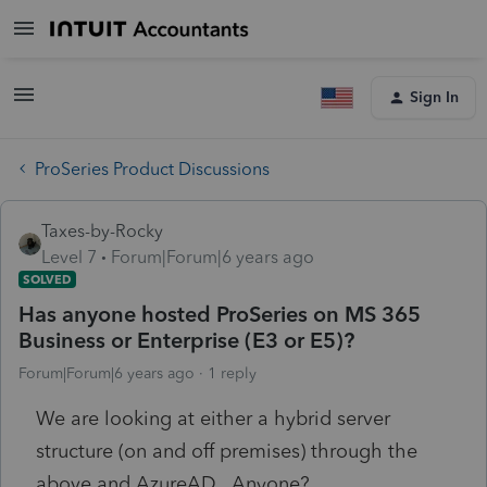
Sign In
ProSeries Product Discussions
Taxes-by-Rocky
Level 7
Forum|Forum|6 years ago
SOLVED
Has anyone hosted ProSeries on MS 365
Business or Enterprise (E3 or E5)?
Forum|Forum|6 years ago
1 reply
We are looking at either a hybrid server
structure (on and off premises) through the
above and AzureAD. Anyone?