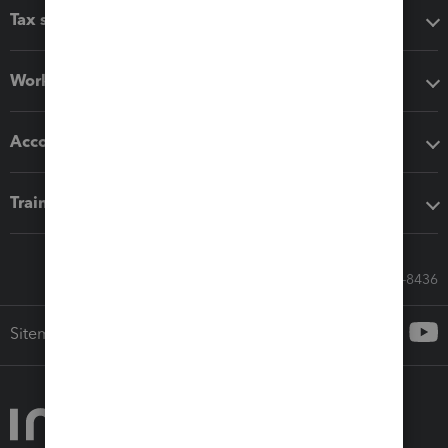
Tax software
Workflow add-ons
Accounting solutions
Training & support
Call Sales: 833-564-8436
Sitemap