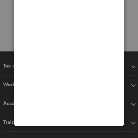
Tax software
Workflow add-ons
Accounting solutions
Training & support