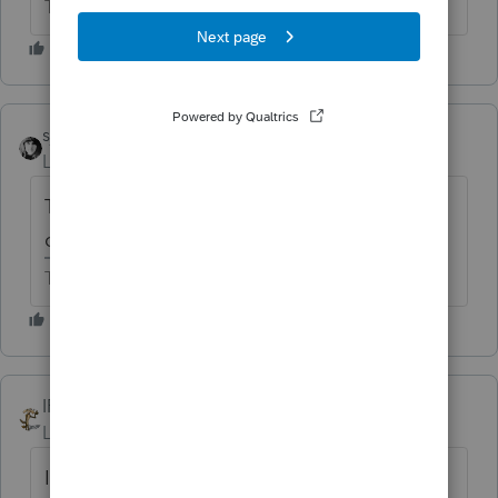
The more I know the more I don’t know.
sjrcpa
Level 15
Forum|Forum|6 years ago
There are new rules about 263A and who
can use cash basis.
The more I know the more I don’t know.
IRonMaN
Level 15
Forum|Forum|6 years ago
I'll second the BS. Tell him he needs to find