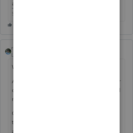
a new tax firm to prepare the 1120S.
Slava Ukraini!
rbynaker
ANSWER
Level 13
Forum|Forum|6 years ago
Was a 3115 filed?
A "small" (under $25Mil) cash-basis taxpayer
can elect to treat inventory as non-incidental
materials and supplies.
Operationally I'm not sure what difference
that makes since non-incidental materials
and supplies are basically treated like