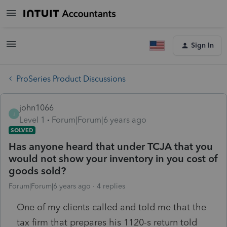
Sign In
ProSeries Product Discussions
john1066
J
Level 1
Forum|Forum|6 years ago
SOLVED
Has anyone heard that under TCJA that you
would not show your inventory in you cost of
goods sold?
Forum|Forum|6 years ago
4 replies
One of my clients called and told me that the
tax firm that prepares his 1120-s return told