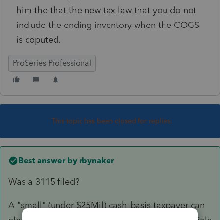
him the that the new tax law that you do not
include the ending inventory when the COGS
is coputed.
ProSeries Professional
This topic has been closed for replies.
Best answer by
rbynaker
Was a 3115 filed?
A "small" (under $25Mil) cash-basis taxpayer can
elect to treat inventory as non-incidental materials