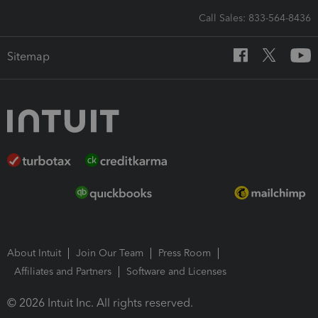
Call Sales: 833-564-8436
Sitemap
About Intuit
Join Our Team
Press Room
Affiliates and Partners
Software and Licenses
© 2026 Intuit Inc. All rights reserved.