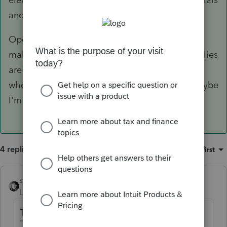
and supplies.
Operationally I'm not sure what difference that
makes since non-incidental materials and supplies
are basically treated like inventory (deducted
when used, rather than when paid for). But maybe
I'm missing something.
4 replies
Sort by
:
Oldest first
sjrcpa
Level 15
Forum|Forum|6 years ago
That's BS