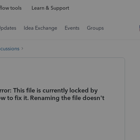
low tools
Learn & Support
Updates
Idea Exchange
Events
Groups
scussions
or: This file is currently locked by
w to fix it. Renaming the file doesn't