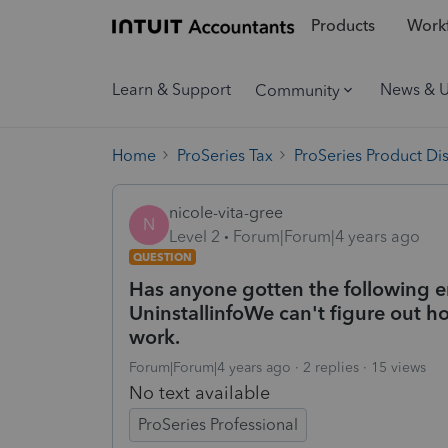
Products
Workf
Learn & Support
News & 
Community
Home
ProSeries Tax
ProSeries Product Di
nicole-vita-gree
N
Level 2
Forum|Forum|4 years ago
QUESTION
Has anyone gotten the following err
UninstallinfoWe can't figure out ho
work.
Forum|Forum|4 years ago
2 replies
15 views
No text available
ProSeries Professional