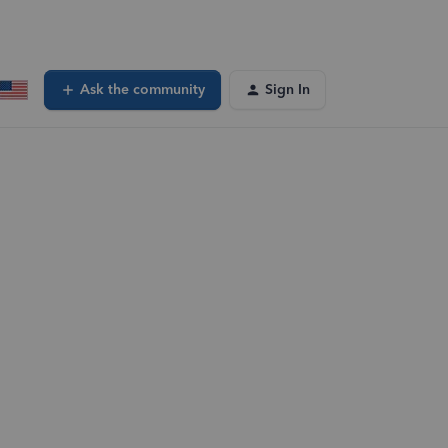
Ask the community
Sign In