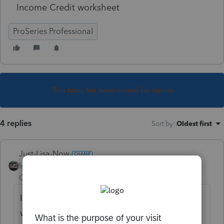
Income Credit worksheet
ProSeries Professional
This topic has been closed for replies.
4 replies
Sort by
:
Oldest first
Just-Lisa-Now-
Intuit Community
Forum|Forum|4 years
Champion
ago
It was reported to development earlier this
week or last week, I dunno anymore the