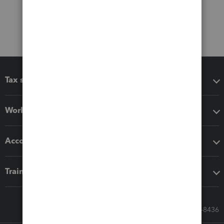
Tax software
Workflow add-ons
Accounting solutions
Training & support
Call Sales: 833-564-8436