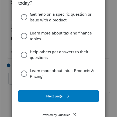
days are already running together.
It seems to only happen when there is no
2019 earned income to pull....is that your
situation?
♪♫•*¨*•.¸¸♥Lisa♥¸¸.•*¨*•♫♪
1 person likes this
3 replies
J
rose1
AUTHOR
R
Level 2
Forum|Forum|4 years ago
No my client had earned income in
2020 and that is what the program is
pulling onto the worksheet when I say