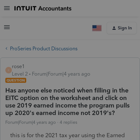
Sign In
ProSeries Product Discussions
rose1
R
Level 2
Forum|Forum|4 years ago
QUESTION
Has anyone else noticed when filling in the
EITC option on the worksheet and click on
use 2019 earned income the program pulls
up 2020's earned income not 2019's?
Forum|Forum|4 years ago
4 replies
this is for the 2021 tax year using the Earned