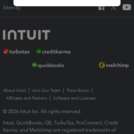
Sitemap
About Intuit
Join Our Team
Press Room
Affiliates and Partners
Software and Licenses
© 2026 Intuit Inc. All rights reserved.
Intuit, QuickBooks, QB, TurboTax, ProConnect, Credit
Karma, and Mailchimp are registered trademarks of