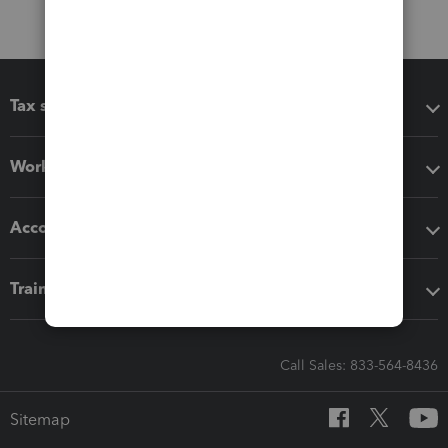
Tax software
Workflow add-ons
Accounting solutions
Training & support
Call Sales: 833-564-8436
Sitemap