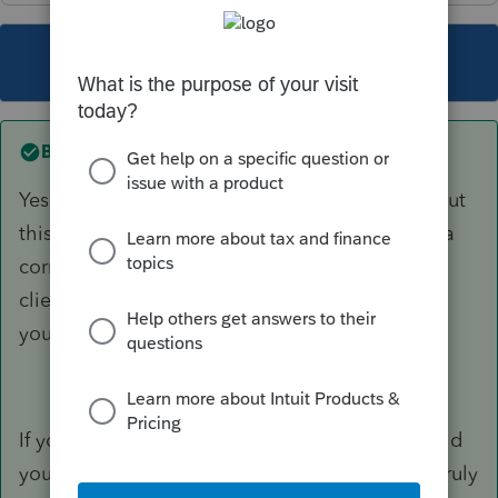
This topic has been closed for replies.
Best answer by
garman22
Yes there was an issue if you transferred early but
this was corrected weeks ago. There has been a
correction but you'll need to re-transfer those
clients you have not worked on yet. The others
you manually make the change.
If you honestly called tech support and they told
you an update is coming then tech support is truly