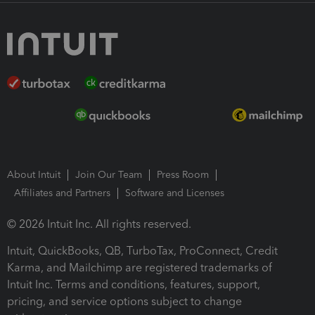
About Intuit
Join Our Team
Press Room
Affiliates and Partners
Software and Licenses
© 2026 Intuit Inc. All rights reserved.
Intuit, QuickBooks, QB, TurboTax, ProConnect, Credit
Karma, and Mailchimp are registered trademarks of
Intuit Inc. Terms and conditions, features, support,
pricing, and service options subject to change