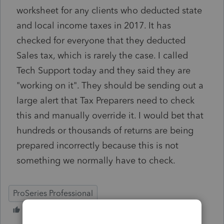
worksheet for any clients who deducted state
and local income taxes in 2017. It has
checked for everyone that they deducted
Sales tax, which is rarely the case. I called
Tech Support today and they said they are
"working on it". They should be sending out a
large alert that Tax Preparers need to check
this and manually override it. I would bet that
hundreds or thousands of returns are being
prepared incorrectly because this is not
something we normally have to check.
ProSeries Professional