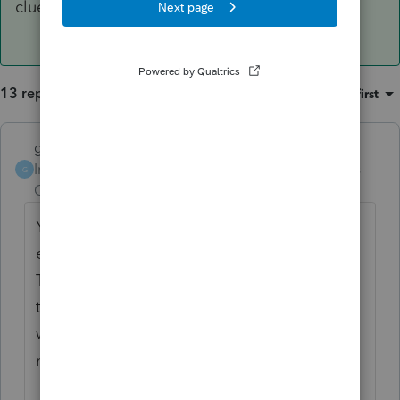
clueless.
13 replies
Sort by
:
Oldest first
garman22
ANSWER
Intuit Community
Forum|Forum|6 years
G
Champion
ago
Yes there was an issue if you transferred
early but this was corrected weeks ago.
There has been a correction but you'll need
to re-transfer those clients you have not
worked on yet. The others you manually
make the change.