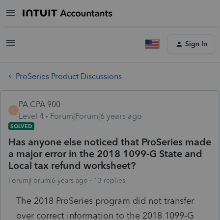
Sign In
ProSeries Product Discussions
PA CPA 900
P
Level 4
Forum|Forum|6 years ago
SOLVED
Has anyone else noticed that ProSeries made
a major error in the 2018 1099-G State and
Local tax refund worksheet?
Forum|Forum|6 years ago
13 replies
The 2018 ProSeries program did not transfer
over correct information to the 2018 1099-G