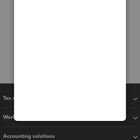
Tax software
Workflow add-ons
Accounting solutions