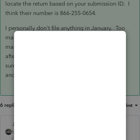
locate the return based on your submission ID. I
think their number is 866-255-0654.
I personally don't file anything in January. Too
many years with bugs in the system and/or too
many clients who "Columbo" me a day or two
after efiling. "Just one more thing . . ." I'm not
sure how people can "forget" that they had
another job last year but somehow they do!
6 replies
Sort by
:
Oldest first
Just-Lisa-Now-
Intuit Community
Forum|Forum|3 years
Champion
ago