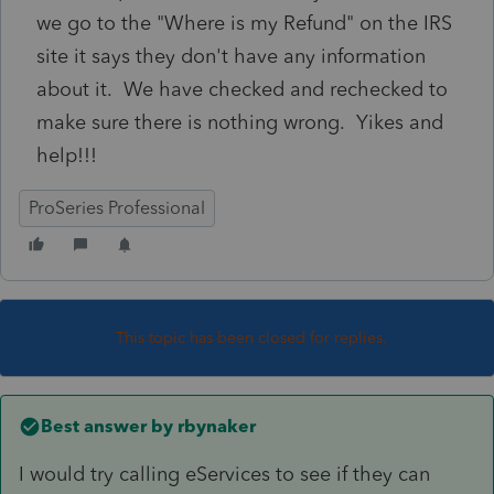
we go to the "Where is my Refund" on the IRS
site it says they don't have any information
about it. We have checked and rechecked to
make sure there is nothing wrong. Yikes and
help!!!
ProSeries Professional
This topic has been closed for replies.
Best answer by
rbynaker
I would try calling eServices to see if they can