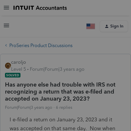
Sign In
ProSeries Product Discussions
caroljo
Level 5
Forum|Forum|3 years ago
SOLVED
Has anyone else had trouble with IRS not
recognizing a return that was e-filed and
accepted on January 23, 2023?
Forum|Forum|3 years ago
6 replies
I e-filed a return on January 23, 2023 and it
was accepted on that same day. Now when