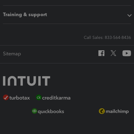
Training & support
Call Sales: 833-564-8436
Sitemap