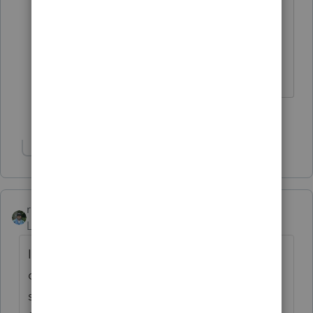
up slips that intuit prints when the IRS
and State received successfully the
returns and when they accept the
returns
2 people like this
T
Show 1 more reply
rbynaker
ANSWER
Level 13
Forum|Forum|3 years ago
I would try calling eServices to see if they
can locate the return based on your
submission ID. I think their number is 866-