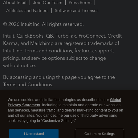
About Intuit
Join Our Team
Press Room
Affiliates and Partners
Software and Licenses
© 2026 Intuit Inc. All rights reserved.
Intuit, QuickBooks, QB, TurboTax, ProConnect, Credit
Karma, and Mailchimp are registered trademarks of
Intuit Inc. Terms and conditions, features, support,
pricing, and service options subject to change
without notice.
By accessing and using this page you agree to the
Terms and Conditions.
Terms and Conditions
About cookies
Manage cookies
We use cookies and similar technologies as described in our
Global
Privacy Statement
, including to maintain and operate our websites
and services, measure traffic, and deliver marketing content to you on
and off our sites. You can decline our use of third party advertising
cookies by going to "Customize Settings".
I Understand
Customize Settings
Legal
Privacy
Security