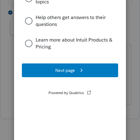
1 person likes this
1 reply
RichHarrigan
AUTHOR
R
Level 2
Forum|Forum|3 years ago
No Panic attack here, I've been doing
this for 40 years. I have proof of timely
filing. Just want to be able to check
them off the list and forget about them.
So just curious. Thanks, Rich