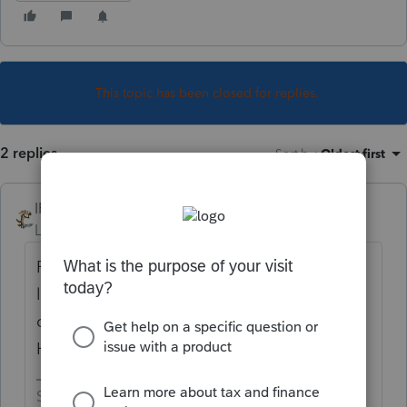
This topic has been closed for replies.
2 replies
Sort by
:
Oldest first
IRonMaN
Level 15
Forum|Forum|3 years ago
People seem to be having panic attacks the
last couple of days because things aren't
coming back as fast as they would like.
How long have your returns been out there?
Slava Ukraini!