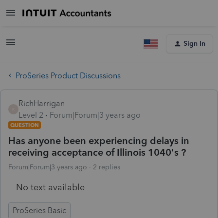
Sign In
ProSeries Product Discussions
RichHarrigan
R
Level 2
Forum|Forum|3 years ago
QUESTION
Has anyone been experiencing delays in
receiving acceptance of Illinois 1040's ?
Forum|Forum|3 years ago
2 replies
No text available
ProSeries Basic