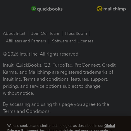
About Intuit
Join Our Team
Press Room
Affiliates and Partners
Software and Licenses
© 2026 Intuit Inc. All rights reserved.
Intuit, QuickBooks, QB, TurboTax, ProConnect, Credit
Karma, and Mailchimp are registered trademarks of
Intuit Inc. Terms and conditions, features, support,
pricing, and service options subject to change
without notice.
By accessing and using this page you agree to the
Terms and Conditions.
Terms and Conditions
About cookies
Manage cookies
We use cookies and similar technologies as described in our
Global
Privacy Statement
, including to maintain and operate our websites