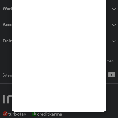
Workflow add-ons
Accounting solutions
Training & support
Call Sales: 833-564-8436
Sitemap