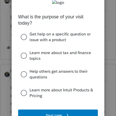
Intuit Community
Forum|Forum|4 years
Champion
ago
Don't expect it to be updated enough to
prepare a 2021 return until closer to January.
♪♫•*¨*•.¸¸♥Lisa♥¸¸.•*¨*•♫♪
2 people like this
M
PATAX
Level 12
Forum|Forum|4 years ago
I wouldn't worry about it... My experience is
not to transfer any clients and not to do any
returns until very late in January or first
couple days in February... And in my opinion