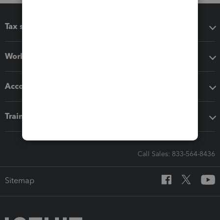
Tax software
Workflow add-ons
Accounting solutions
Training & support
Call Sales: 833-564-8436
Sitemap