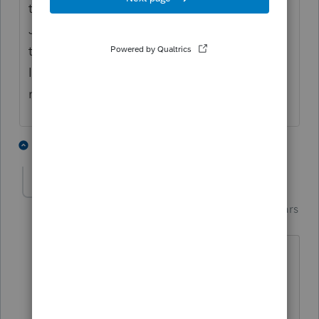
that software should not be released until
January... I wonder if they release it so early
to justify collecting payment? I don't know
I'm just wondering, what do you think? Just
my opinion as a humble nerd...🤓💪🐕
1 person likes this
2 replies
M
Just-Lisa-Now-
Intuit Community
Forum|Forum|4 years
Champion
ago
I think the payment is part of it. Im sure
they're also looking for reports of
installation or incompatibility issues.