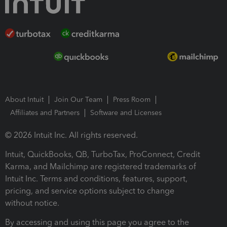
About Intuit
Join Our Team
Press Room
Affiliates and Partners
Software and Licenses
© 2026 Intuit Inc. All rights reserved.
Intuit, QuickBooks, QB, TurboTax, ProConnect, Credit
Karma, and Mailchimp are registered trademarks of
Intuit Inc. Terms and conditions, features, support,
pricing, and service options subject to change
without notice.
By accessing and using this page you agree to the