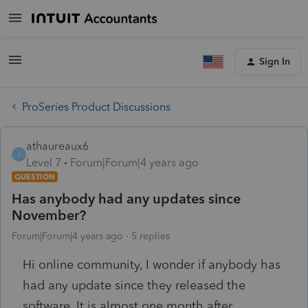
Sign In
ProSeries Product Discussions
athaureaux6
A
Level 7
Forum|Forum|4 years ago
QUESTION
Has anybody had any updates since
November?
Forum|Forum|4 years ago
5 replies
Hi online community, I wonder if anybody has
had any update since they released the
software. It is almost one month after