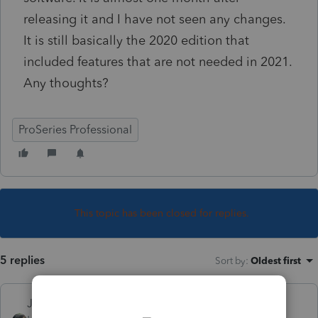
releasing it and I have not seen any changes.
It is still basically the 2020 edition that
included features that are not needed in 2021.
Any thoughts?
ProSeries Professional
This topic has been closed for replies.
5 replies
Sort by
:
Oldest first
Just-Lisa-Now-