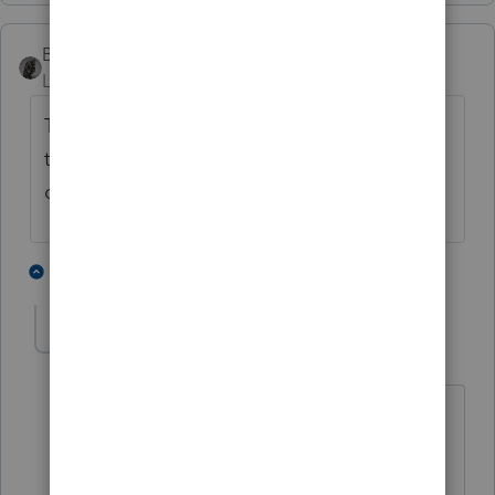
BobKamman
Level 15
Forum|Forum|4 years ago
That form is for installment sales. It
therefore is Intuit's policy to release it and
others you need, in installments.
7 people like this
1 reply
IRonMaN
AUTHOR
Level 15
Forum|Forum|4 years ago
That makes a lot of sense, thanks for
clarifying that Bob.