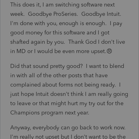
This does it, I am switching software next
week. Goodbye ProSeries. Goodbye Intuit.
I'm done with you, enough is enough. I pay
good money for this software and I got
shafted again by you. Thank God I don't live
in MD or I would be even more upset.😠
Did that sound pretty good? I want to blend
in with all of the other posts that have
complained about forms not being ready. I
just hope Intuit doesn't think I am really going
to leave or that might hurt my try out for the
Champions program next year.
Anyway, everybody can go back to work now.
I'm really not upset but I don't want to be the