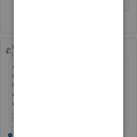
Slava Ukraini!
4 people like this
T
IRonMaN
AUTHOR
Level 15
Forum|Forum|4 years ago
And I have had two returns put on hold in
the last week because of form 2210 and I
had to manually prepare two 7203s over the
weekend. Ok - I'm gone, this is the last you
will ever see me here, Bye!
Slava Ukraini!
2 people like this
1 reply