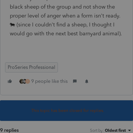
black sheep of the group and not show the
proper level of anger when a form isn't ready.
🐄 (since I couldn't find a sheep, I thought I
would go with the next best barnyard animal).
ProSeries Professional
9 people like this
T
This topic has been closed for replies.
9 replies
Sort by
:
Oldest first