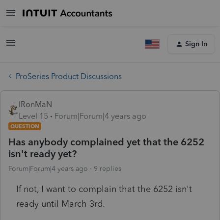
Sign In
ProSeries Product Discussions
IRonMaN
Level 15
Forum|Forum|4 years ago
QUESTION
Has anybody complained yet that the 6252
isn't ready yet?
Forum|Forum|4 years ago
9 replies
If not, I want to complain that the 6252 isn't
ready until March 3rd.