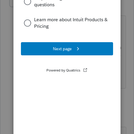
IRonMaN
AUTHOR
Level 15
Forum|Forum|4 years ago
"and I know you are better than this.
Just my opinion"
That's your opinion but there are quite a
few folks these days that would say they
aren't better than this 😜
Slava Ukraini!
3 people like this
1 reply
T
PATAX
Level 12
Forum|Forum|4 years ago