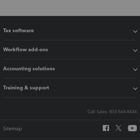
Tax software
Workflow add-ons
Accounting solutions
Training & support
Call Sales: 833-564-8436
Sitemap