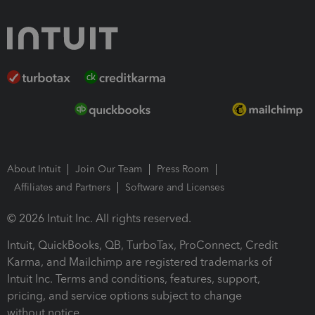
About Intuit
Join Our Team
Press Room
Affiliates and Partners
Software and Licenses
© 2026 Intuit Inc. All rights reserved.
Intuit, QuickBooks, QB, TurboTax, ProConnect, Credit
Karma, and Mailchimp are registered trademarks of
Intuit Inc. Terms and conditions, features, support,
pricing, and service options subject to change
without notice.