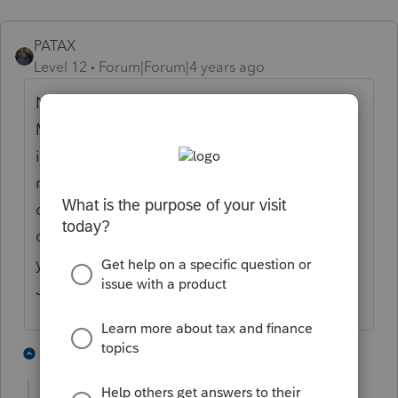
PATAX
Level 12
Forum|Forum|4 years ago
No excuse why that form isn't ready yet.
Many of us have clients that have
installment sales since it is an excellent
method to defer taxes and spread them out
over a period of years. Come on Pro Series, I
don't think this form has changed since last
year, and I know you are better than this.
Just my opinion.
3 people like this
2 replies
T