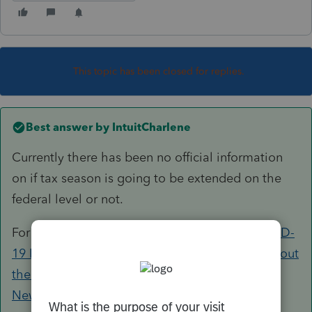
This topic has been closed for replies.
Best answer by
IntuitCharlene
Currently there has been no official information
on if tax season is going to be extended on the
federal level or not.
For the latest and greatest, check out our
COVID-
19 Resource Center
, our
Tax Pro Center post about
the American Rescue Plan
, or the
Tax Law and
News on the Tax Pro Center
.