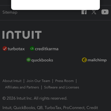
Sitemap
About Intuit
Join Our Team
Press Room
Affiliates and Partners
Software and Licenses
© 2026 Intuit Inc. All rights reserved.
Intuit, QuickBooks, QB, TurboTax, ProConnect, Credit