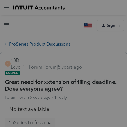
Sign In
ProSeries Product Discussions
13D
1
Level 1
Forum|Forum|5 years ago
SOLVED
Great need for xxtension of filing deadline.
Does everyone agree?
Forum|Forum|5 years ago
1 reply
No text available
ProSeries Professional