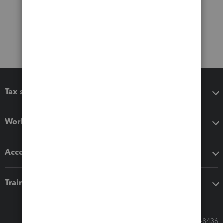
Tax software
Workflow add-ons
Accounting solutions
Training & support
Call Sales: 833-564-8436