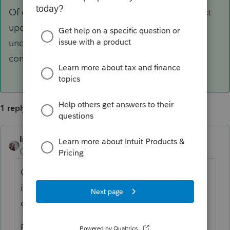
Of course we will also post any relevant product
updates here in the Accountants Community
under the News & Updates sections in the
community.
1 reply
IntuitCharlene
ANSWER
Community Manager
Forum|Forum|5 years ago
Currently there has been no official
information on if tax season is going to be
extended on the federal level or not.
For the latest and greatest, check out our