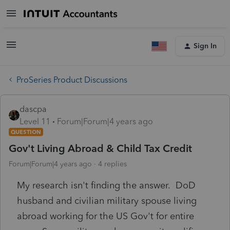
Sign In
ProSeries Product Discussions
dascpa
Level 11
Forum|Forum|4 years ago
QUESTION
Gov't Living Abroad & Child Tax Credit
Forum|Forum|4 years ago
4 replies
My research isn't finding the answer. DoD
husband and civilian military spouse living
abroad working for the US Gov't for entire